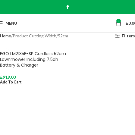
0
MENU
£
0.0
Home
Product Cutting Width
52cm
Filters
EGO LM2135E-SP Cordless 52cm
Lawnmower Including 7.5ah
Battery & Charger
£
919.00
Add To Cart