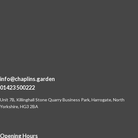
info@chaplins.garden
01423 500222
Unit 7B, Killinghall Stone Quarry Business Park,
Harrogate, North
Yorkshire, HG3 2BA
Opening Hours