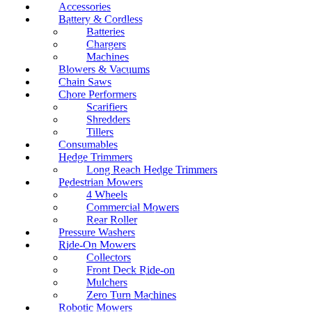
Accessories
Battery & Cordless
Batteries
Chargers
Machines
Blowers & Vacuums
Chain Saws
Chore Performers
Scarifiers
Shredders
Tillers
Consumables
Hedge Trimmers
Long Reach Hedge Trimmers
Pedestrian Mowers
4 Wheels
Commercial Mowers
Rear Roller
Pressure Washers
Ride-On Mowers
Collectors
Front Deck Ride-on
Mulchers
Zero Turn Machines
Robotic Mowers