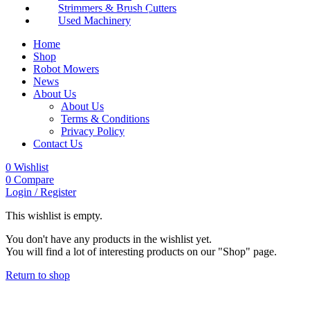
Strimmers & Brush Cutters
Used Machinery
Home
Shop
Robot Mowers
News
About Us
About Us
Terms & Conditions
Privacy Policy
Contact Us
0
Wishlist
0
Compare
Login / Register
This wishlist is empty.
You don't have any products in the wishlist yet.
You will find a lot of interesting products on our "Shop" page.
Return to shop