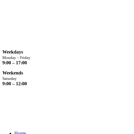
Opening Hours
Weekdays
Monday – Friday
9:00 – 17:00
Weekends
Saturday
9:00 – 12:00
Home