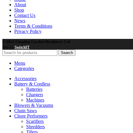
About
Shop
Contact Us
News
Terms & Conditions
Privacy Policy
© 2021 Chaplins Garden Machinery Ltd
Site by
SwitchIT
Search
Menu
Categories
Accessories
Battery & Cordless
Batteries
Chargers
Machines
Blowers & Vacuums
Chain Saws
Chore Performers
Scarifiers
Shredders
Tillers