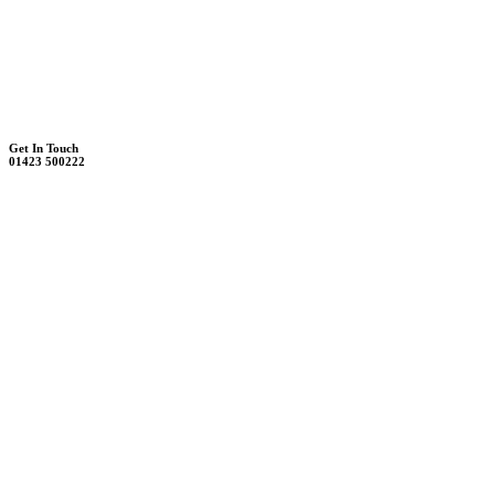
Unit 7B, Killinghall Stone Quarry Business Park
Harrogate, North Yorkshire, HG3 2BA
Weekdays - 9:00 - 17:00
Saturday - 9:00 - 12:00
Get In Touch
01423 500222