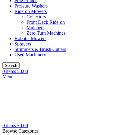
Pole Pruner
Pressure Washers
Ride-on Mowers
Collectors
Front Deck Ride-on
Mulchers
Zero Turn Machines
Robotic Mowers
Sprayers
Strimmers & Brush Cutters
Used Machinery
Search
0
items
£
0.00
Menu
0
items
£
0.00
Browse Categories