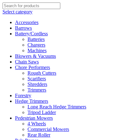
Select category
Accessories
Barrows
Battery/Cordless
Batteries
Chargers
Machines
Blowers & Vacuums
Chain Saws
Chore Performers
Rough Cutters
Scarifiers
Shredders
Trimmers
Forestry
Hedge Trimmers
Long Reach Hedge Trimmers
Tripod Ladder
Pedestrian Mowers
4 Wheels
Commercial Mowers
Rear Roller