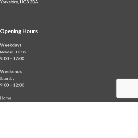
Yorkshire, HG3 2BA
Opening Hours
Weekdays
Monday – Friday
9:00 – 17:00
Weekends
Saturday
9:00 – 12:00
Home
About
Shop
Contact Us
News
Terms & Conditions