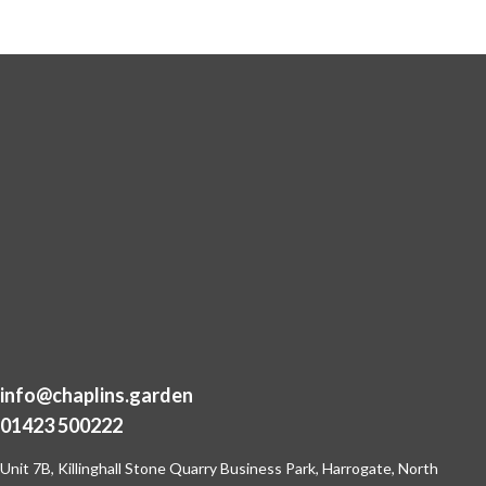
info@chaplins.garden
01423 500222
Unit 7B, Killinghall Stone Quarry Business Park,
Harrogate, North