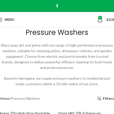
0
MENU
£
0.0
Pressure Washers
Blast away dirt and grime with our range of high-performance pressure
washers, suitable for cleaning patios, driveways, vehicles, and garden
equipment. Choose from electric and petrol models from trusted
brands, designed to deliver powerful, efficient cleaning for both home
and professional use.
Based in Harrogate, we supply pressure washers to residential and
trade customers within a 10-mile radius of our store.
Home
Pressure Washers
Filters
Kress 20V High Flow Portable
Stiga HPS 235 R Pressure