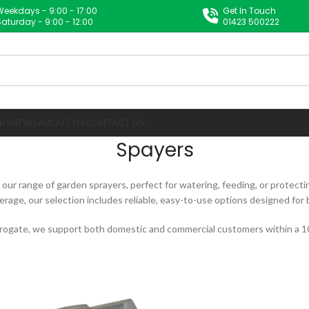
Weekdays - 9:00 - 17:00
Get In Touch
Saturday - 9:00 - 12:00
01423 500222
RS
NEWS
ABOUT US
CONTACT US
Spayers
ur range of garden sprayers, perfect for watering, feeding, or protecti
erage, our selection includes reliable, easy-to-use options designed for
rogate, we support both domestic and commercial customers within a 10