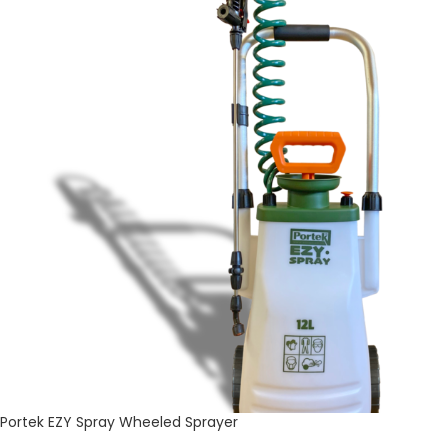
Portek EZY Spray Wheeled Sprayer