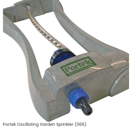
Portek Oscillating Garden Sprinkler (066)