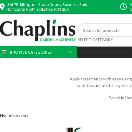
Unit 7B, Killinghall Stone Quarry Business Park
Harrogate, North Yorkshire, HG3 2BA
SELECT CATEGORY
BROWSE CATEGORIES
HOME
SHOP
ROBOT MOWE
Apply treatments with ease using o
spot treatments to larger cov
Based in Har
Home
Sprayers