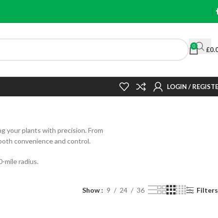
0
£
0.
LOGIN / REGIST
ng your plants with precision. From
 both convenience and control.
-mile radius.
Show
9
24
36
Filters