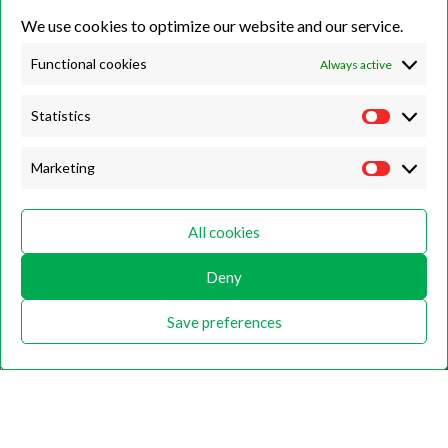
We use cookies to optimize our website and our service.
Unit 7B, Killinghall Stone Quarry Business Park,
Harrogate, North
Yorkshire, HG3 2BA
Functional cookies
Always active
Statistics
Opening Hours
Marketing
Weekdays
Monday – Friday
All cookies
9:00 – 17:00
Deny
Weekends
Saturday
Save preferences
9:00 – 12:00
Home
About
Shop
Contact Us