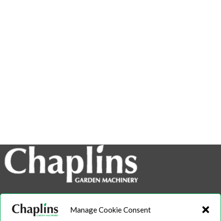
info@chaplins.garden
Manage Cookie Consent
01423 500222