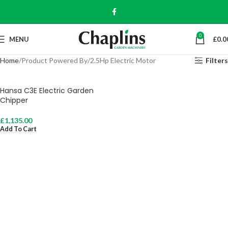
0
MENU
£
0.0
Home
Product Powered By
2.5Hp Electric Motor
Filters
Hansa C3E Electric Garden
Chipper
£
1,135.00
Add To Cart