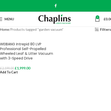
0
MENU
£
0.0
Home
Products tagged “garden vacuum”
Filters
WEIBANG Intrepid 80 LVP
Professional Self-Propelled
Wheeled Leaf & Litter Vacuum
with 3-Speed Drive
£
1,999.00
£
2,199.00
Add To Cart