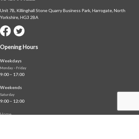
Unit 7B, Killinghall Stone Quarry Business Park,
Harrogate, North
Yorkshire, HG3 2BA
Opening Hours
Weekdays
Monday – Friday
9:00 – 17:00
Weekends
Saturday
9:00 – 12:00
Home
About
Shop
Contact Us