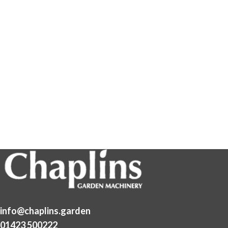
info@chaplins.garden
01423 500222