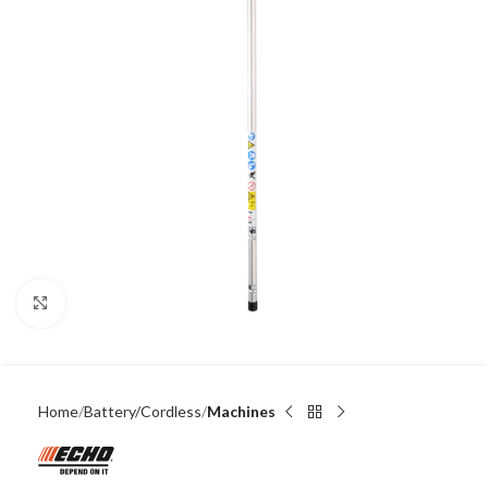
Click to enlarge
Home
Battery/Cordless
Machines