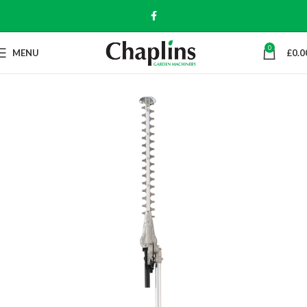
0
MENU
£
0.0