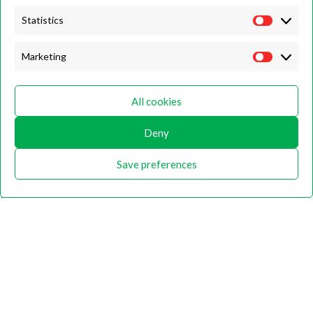
Description
Statistics
MTA-DAH
Marketing
Hedge Trimmer 180° long reach articulating hedge trimmer attachment
for the DPAS-2600 Battery Multi Tool
All cookies
Additional information
Deny
Shipping & Delivery
Save preferences
Related products