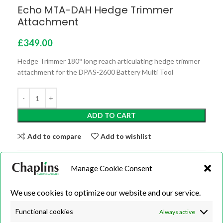
Echo MTA-DAH Hedge Trimmer
Attachment
£
349.00
Hedge Trimmer 180° long reach articulating hedge trimmer
attachment for the DPAS-2600 Battery Multi Tool
ADD TO CART
Add to compare
Add to wishlist
Categories:
Battery/Cordless
,
Hedge Trimmers
,
Long
Manage Cookie Consent
Reach Hedge Trimmers
,
Machines
We use cookies to optimize our website and our service.
Share:
Functional cookies
Always active