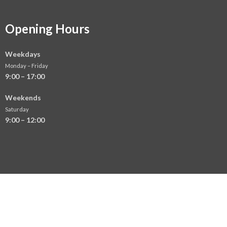
Opening Hours
Weekdays
Monday – Friday
9:00 – 17:00
Weekends
Saturday
9:00 – 12:00