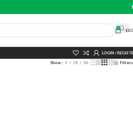
0
£
0.
LOGIN / REGIST
Show
9
24
36
Filters