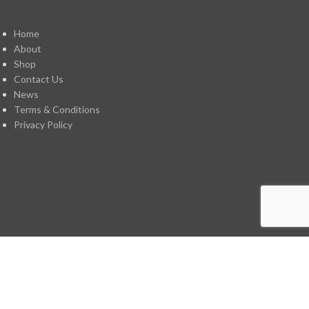
Home
About
Shop
Contact Us
News
Terms & Conditions
Privacy Policy