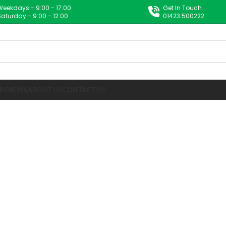
Weekdays - 9:00 - 17:00
Get In Touch
Saturday - 9:00 - 12:00
01423 500222
RS
NEWS
ABOUT US
CONTACT US