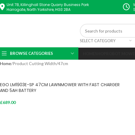
Unit 7B, Killinghall Stone Quarry Business Park
Harrogate, North Yorkshire, HG3 2BA
SELECT CATEGORY
BROWSE CATEGORIES
HOME
SHOP
ROBOT MOWE
Home
Product Cutting Width
47cm
EGO LM1903E-SP 47CM LAWNMOWER WITH FAST CHARGER
AND 5AH BATTERY
£
689.00
Add To Cart