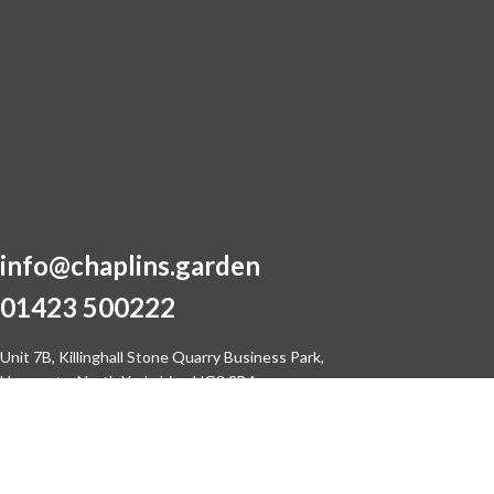
info@chaplins.garden
01423 500222
Unit 7B, Killinghall Stone Quarry Business Park,
Harrogate, North Yorkshire, HG3 2BA
© 2021 Chaplins Garden Machinery Ltd
Site by
SwitchIT