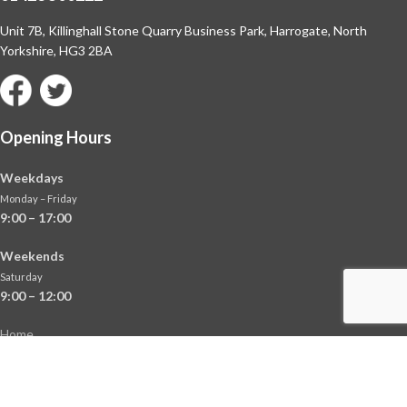
Unit 7B, Killinghall Stone Quarry Business Park,
Harrogate, North
Yorkshire, HG3 2BA
Opening Hours
Weekdays
Monday – Friday
9:00 – 17:00
Weekends
Saturday
9:00 – 12:00
Home
About
Shop
Contact Us