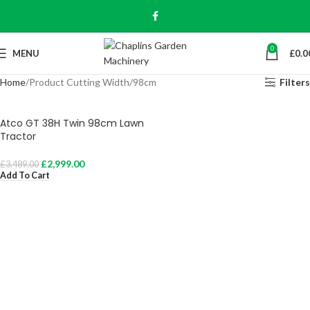
0
MENU
£
0.0
Home
Product Cutting Width
98cm
Filters
Atco GT 38H Twin 98cm Lawn
Tractor
£
2,999.00
£
3,489.00
Add To Cart