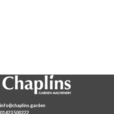
info@chaplins.garden
01423 500222