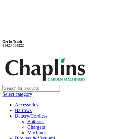
Unit 7B, Killinghall Stone Quarry Business Park
Harrogate, North Yorkshire, HG3 2BA
Weekdays - 9:00 - 17:00
Saturday - 9:00 - 12:00
Get In Touch
01423 500222
Select category
Accessories
Barrows
Battery/Cordless
Batteries
Chargers
Machines
Blowers & Vacuums