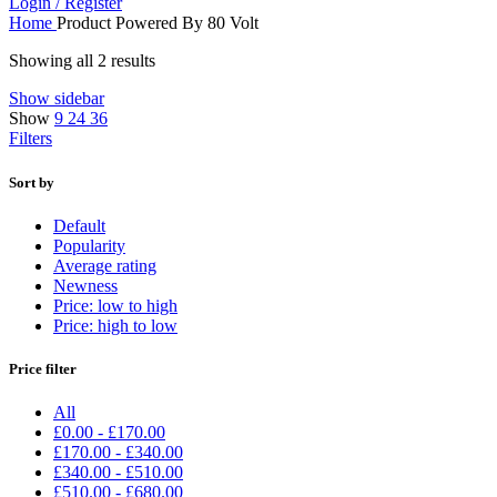
Login / Register
Home
Product Powered By
80 Volt
Showing all 2 results
Show sidebar
Show
9
24
36
Filters
Sort by
Default
Popularity
Average rating
Newness
Price: low to high
Price: high to low
Price filter
All
£
0.00
-
£
170.00
£
170.00
-
£
340.00
£
340.00
-
£
510.00
£
510.00
-
£
680.00