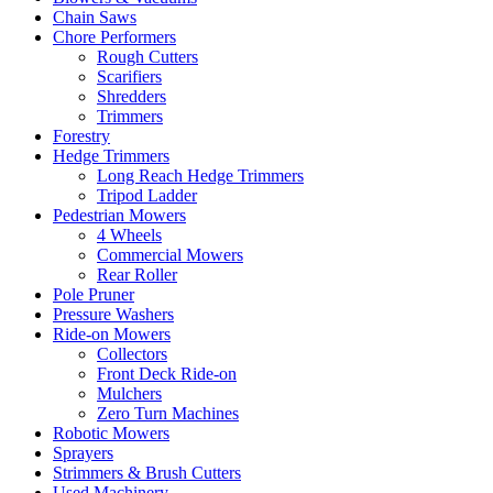
Chain Saws
Chore Performers
Rough Cutters
Scarifiers
Shredders
Trimmers
Forestry
Hedge Trimmers
Long Reach Hedge Trimmers
Tripod Ladder
Pedestrian Mowers
4 Wheels
Commercial Mowers
Rear Roller
Pole Pruner
Pressure Washers
Ride-on Mowers
Collectors
Front Deck Ride-on
Mulchers
Zero Turn Machines
Robotic Mowers
Sprayers
Strimmers & Brush Cutters
Used Machinery