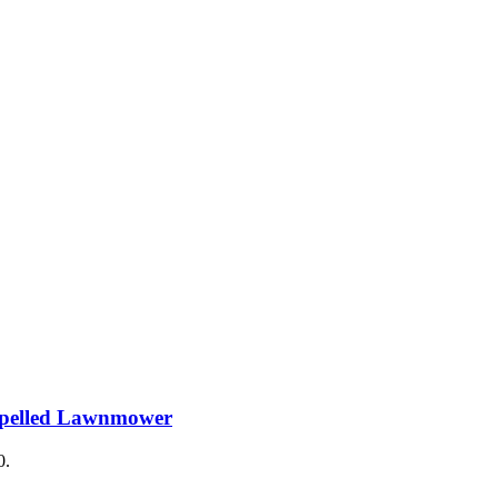
ropelled Lawnmower
0.