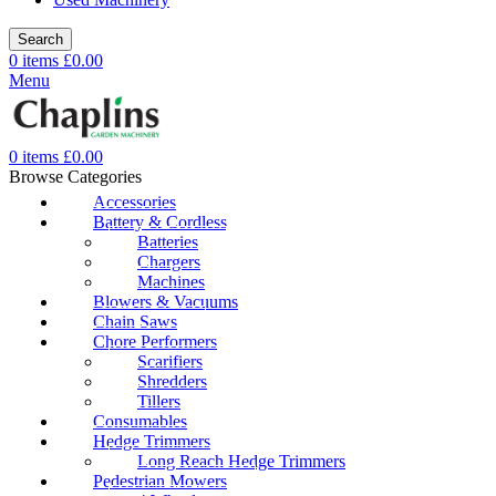
Search
0
items
£
0.00
Menu
0
items
£
0.00
Browse Categories
Accessories
Battery & Cordless
Batteries
Chargers
Machines
Blowers & Vacuums
Chain Saws
Chore Performers
Scarifiers
Shredders
Tillers
Consumables
Hedge Trimmers
Long Reach Hedge Trimmers
Pedestrian Mowers