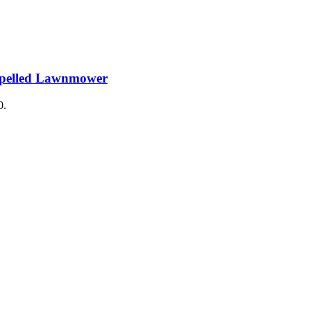
ropelled Lawnmower
0.