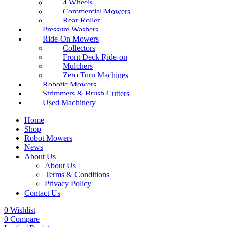
4 Wheels
Commercial Mowers
Rear Roller
Pressure Washers
Ride-On Mowers
Collectors
Front Deck Ride-on
Mulchers
Zero Turn Machines
Robotic Mowers
Strimmers & Brush Cutters
Used Machinery
Home
Shop
Robot Mowers
News
About Us
About Us
Terms & Conditions
Privacy Policy
Contact Us
0
Wishlist
0
Compare