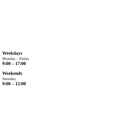
Opening Hours
Weekdays
Monday – Friday
9:00 – 17:00
Weekends
Saturday
9:00 – 12:00