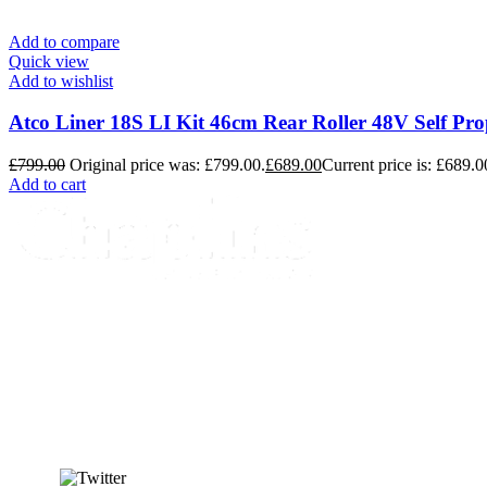
Add to compare
Quick view
Add to wishlist
Atco Liner 18S LI Kit 46cm Rear Roller 48V Self P
£
799.00
Original price was: £799.00.
£
689.00
Current price is: £689.0
Add to cart
info@chaplins.garden
01423 500222
Unit 7B, Killinghall Stone Quarry Business Park,
Harrogate, North Yorkshire, HG3 2BA