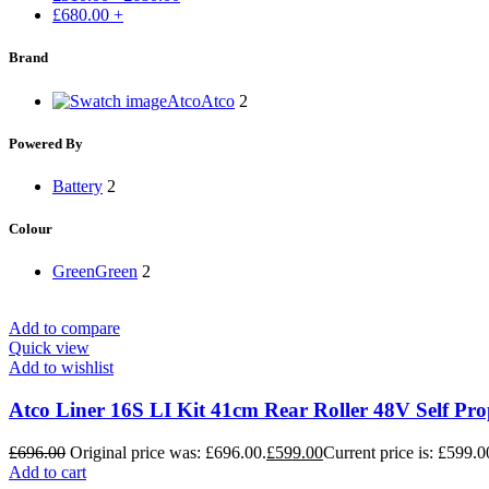
£
680.00
+
Brand
Atco
Atco
2
Powered By
Battery
2
Colour
Green
Green
2
Add to compare
Quick view
Add to wishlist
Atco Liner 16S LI Kit 41cm Rear Roller 48V Self P
£
696.00
Original price was: £696.00.
£
599.00
Current price is: £599.0
Add to cart