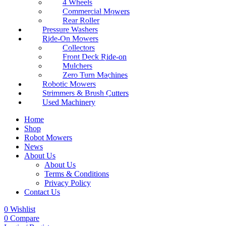
4 Wheels
Commercial Mowers
Rear Roller
Pressure Washers
Ride-On Mowers
Collectors
Front Deck Ride-on
Mulchers
Zero Turn Machines
Robotic Mowers
Strimmers & Brush Cutters
Used Machinery
Home
Shop
Robot Mowers
News
About Us
About Us
Terms & Conditions
Privacy Policy
Contact Us
0
Wishlist
0
Compare