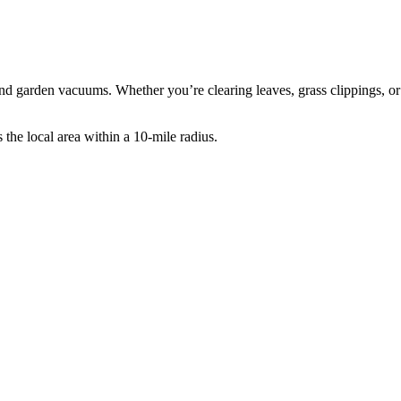
d garden vacuums. Whether you’re clearing leaves, grass clippings, or o
he local area within a 10-mile radius.