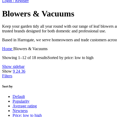
Login / Register
Blowers & Vacuums
Keep your garden tidy all year round with our range of leaf blowers an
trusted brands designed for both domestic and professional use.
Based in Harrogate, we serve homeowners and trade customers across t
Home
Blowers & Vacuums
Showing 1–12 of 18 results
Sorted by price: low to high
Show sidebar
Show
9
24
36
Filters
Sort by
Default
Popularity
Average rating
Newness
Price: low to high