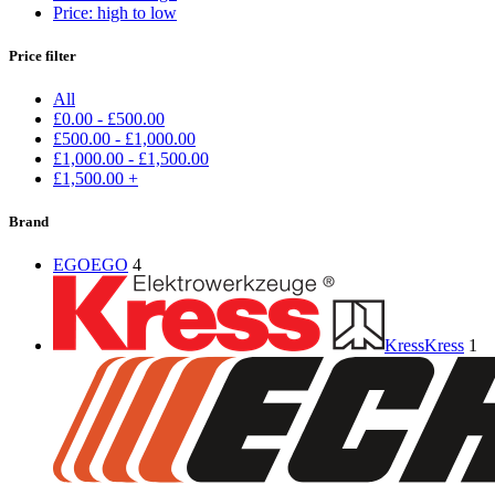
Price: high to low
Price filter
All
£
0.00
-
£
500.00
£
500.00
-
£
1,000.00
£
1,000.00
-
£
1,500.00
£
1,500.00
+
Brand
EGO
EGO
4
Kress
Kress
1