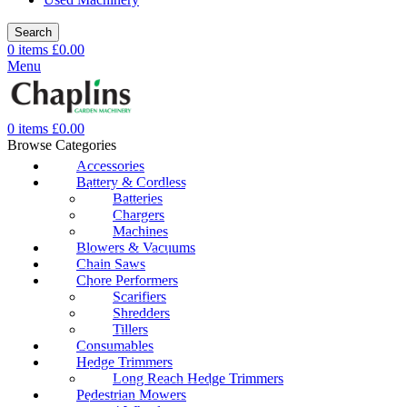
Search
0
items
£
0.00
Menu
0
items
£
0.00
Browse Categories
Accessories
Battery & Cordless
Batteries
Chargers
Machines
Blowers & Vacuums
Chain Saws
Chore Performers
Scarifiers
Shredders
Tillers
Consumables
Hedge Trimmers
Long Reach Hedge Trimmers
Pedestrian Mowers