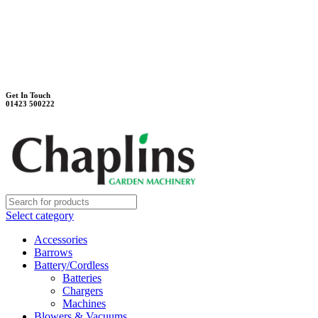
Unit 7B, Killinghall Stone Quarry Business Park
Harrogate, North Yorkshire, HG3 2BA
Weekdays - 9:00 - 17:00
Saturday - 9:00 - 12:00
Get In Touch
01423 500222
Select category
Accessories
Barrows
Battery/Cordless
Batteries
Chargers
Machines
Blowers & Vacuums