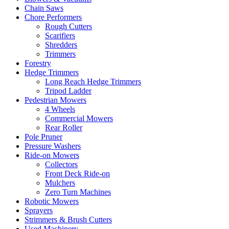
Chain Saws
Chore Performers
Rough Cutters
Scarifiers
Shredders
Trimmers
Forestry
Hedge Trimmers
Long Reach Hedge Trimmers
Tripod Ladder
Pedestrian Mowers
4 Wheels
Commercial Mowers
Rear Roller
Pole Pruner
Pressure Washers
Ride-on Mowers
Collectors
Front Deck Ride-on
Mulchers
Zero Turn Machines
Robotic Mowers
Sprayers
Strimmers & Brush Cutters
Used Machinery