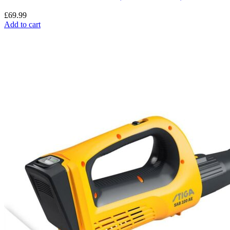
£
69.99
Add to cart