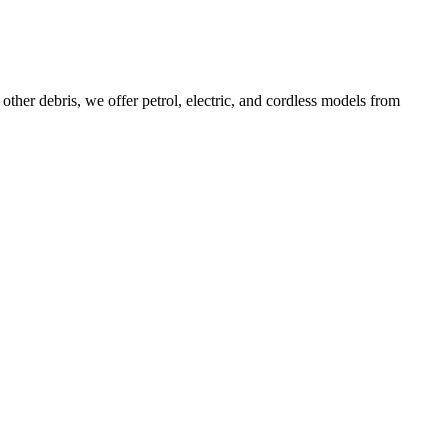
ther debris, we offer petrol, electric, and cordless models from