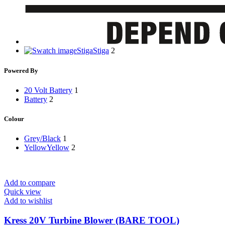
Stiga
Stiga
2
Powered By
20 Volt Battery
1
Battery
2
Colour
Grey/Black
1
Yellow
Yellow
2
Add to compare
Quick view
Add to wishlist
Kress 20V Turbine Blower (BARE TOOL)