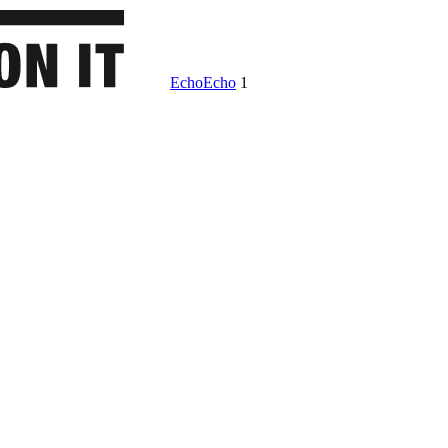
Echo
Echo
1