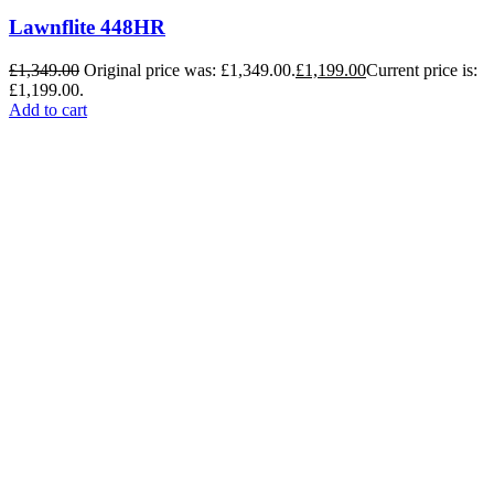
Lawnflite 448HR
£
1,349.00
Original price was: £1,349.00.
£
1,199.00
Current price is:
£1,199.00.
Add to cart