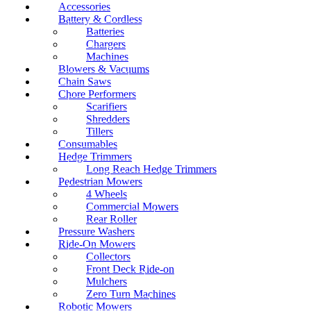
Accessories
Battery & Cordless
Batteries
Chargers
Machines
Blowers & Vacuums
Chain Saws
Chore Performers
Scarifiers
Shredders
Tillers
Consumables
Hedge Trimmers
Long Reach Hedge Trimmers
Pedestrian Mowers
4 Wheels
Commercial Mowers
Rear Roller
Pressure Washers
Ride-On Mowers
Collectors
Front Deck Ride-on
Mulchers
Zero Turn Machines
Robotic Mowers