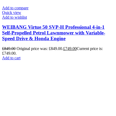
Add to compare
Quick view
Add to wishlist
WEIBANG Virtue 50 SVP-H Professional 4-in-1
Self-Propelled Petrol Lawnmower with Variable-
Speed Drive & Honda Engine
£
849.00
Original price was: £849.00.
£
749.00
Current price is:
£749.00.
Add to cart