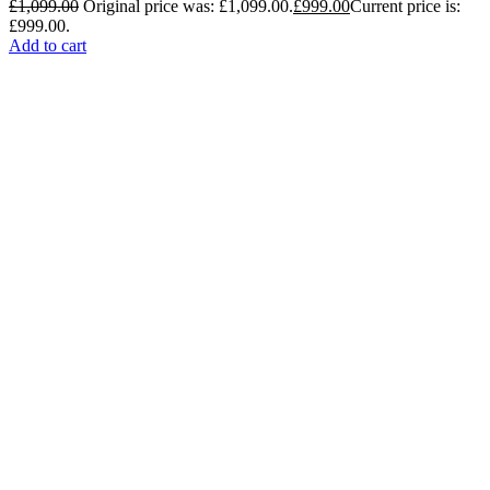
£
1,099.00
Original price was: £1,099.00.
£
999.00
Current price is:
£999.00.
Add to cart