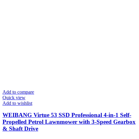
Add to compare
Quick view
Add to wishlist
WEIBANG Virtue 53 SSD Professional 4-in-1 Self-
Propelled Petrol Lawnmower with 3-Speed Gearbox
& Shaft Drive