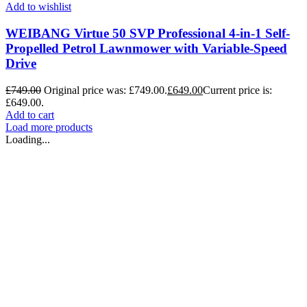
Add to wishlist
WEIBANG Virtue 50 SVP Professional 4-in-1 Self-
Propelled Petrol Lawnmower with Variable-Speed
Drive
£
749.00
Original price was: £749.00.
£
649.00
Current price is:
£649.00.
Add to cart
Load more products
Loading...