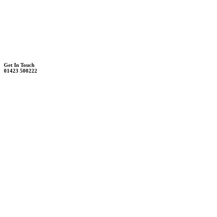
Unit 7B, Killinghall Stone Quarry Business Park
Harrogate, North Yorkshire, HG3 2BA
Weekdays - 9:00 - 17:00
Saturday - 9:00 - 12:00
Get In Touch
01423 500222