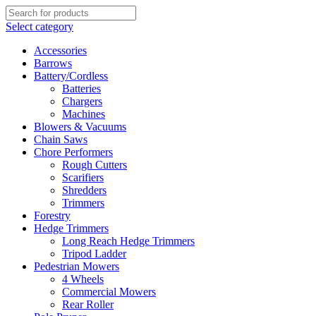
Select category
Accessories
Barrows
Battery/Cordless
Batteries
Chargers
Machines
Blowers & Vacuums
Chain Saws
Chore Performers
Rough Cutters
Scarifiers
Shredders
Trimmers
Forestry
Hedge Trimmers
Long Reach Hedge Trimmers
Tripod Ladder
Pedestrian Mowers
4 Wheels
Commercial Mowers
Rear Roller