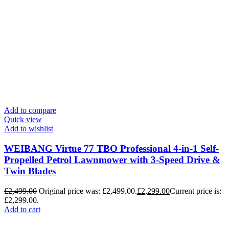
Add to compare
Quick view
Add to wishlist
WEIBANG Virtue 77 TBO Professional 4-in-1 Self-
Propelled Petrol Lawnmower with 3-Speed Drive &
Twin Blades
£
2,499.00
Original price was: £2,499.00.
£
2,299.00
Current price is:
£2,299.00.
Add to cart