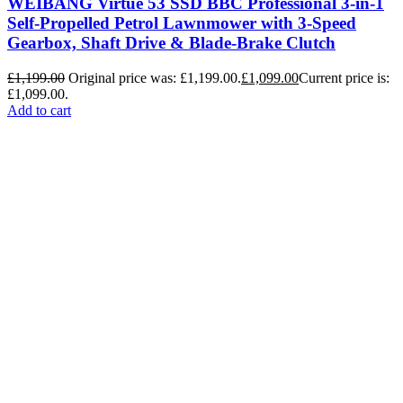
WEIBANG Virtue 53 SSD BBC Professional 3-in-1
Self-Propelled Petrol Lawnmower with 3-Speed
Gearbox, Shaft Drive & Blade-Brake Clutch
£
1,199.00
Original price was: £1,199.00.
£
1,099.00
Current price is:
£1,099.00.
Add to cart