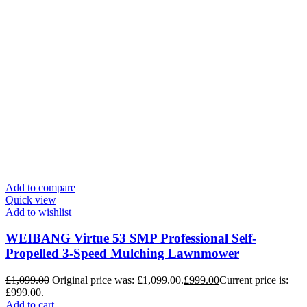
Add to compare
Quick view
Add to wishlist
WEIBANG Virtue 53 SMP Professional Self-
Propelled 3-Speed Mulching Lawnmower
£
1,099.00
Original price was: £1,099.00.
£
999.00
Current price is:
£999.00.
Add to cart