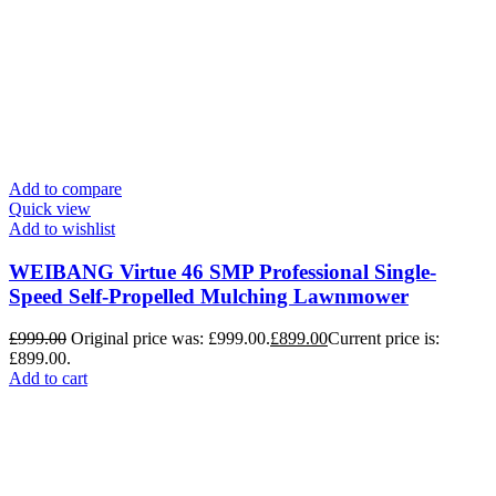
Add to compare
Quick view
Add to wishlist
WEIBANG Virtue 46 SMP Professional Single-
Speed Self-Propelled Mulching Lawnmower
£
999.00
Original price was: £999.00.
£
899.00
Current price is:
£899.00.
Add to cart