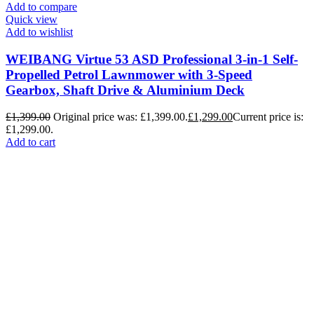
Add to compare
Quick view
Add to wishlist
WEIBANG Virtue 53 ASD Professional 3-in-1 Self-
Propelled Petrol Lawnmower with 3-Speed
Gearbox, Shaft Drive & Aluminium Deck
£
1,399.00
Original price was: £1,399.00.
£
1,299.00
Current price is:
£1,299.00.
Add to cart