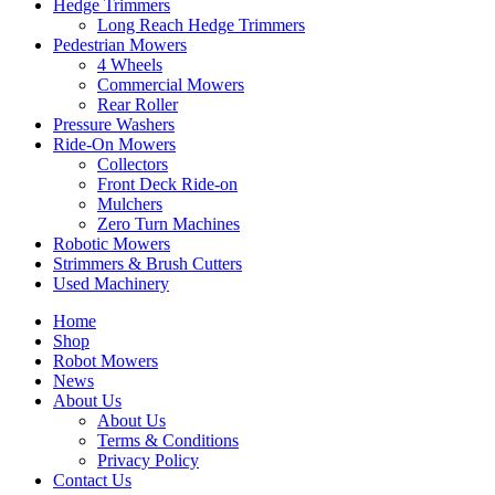
Hedge Trimmers
Long Reach Hedge Trimmers
Pedestrian Mowers
4 Wheels
Commercial Mowers
Rear Roller
Pressure Washers
Ride-On Mowers
Collectors
Front Deck Ride-on
Mulchers
Zero Turn Machines
Robotic Mowers
Strimmers & Brush Cutters
Used Machinery
Home
Shop
Robot Mowers
News
About Us
About Us
Terms & Conditions
Privacy Policy
Contact Us