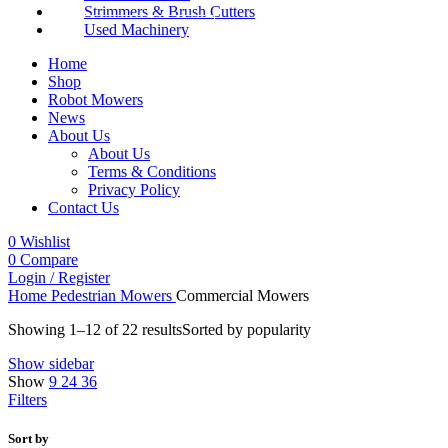
Strimmers & Brush Cutters
Used Machinery
Home
Shop
Robot Mowers
News
About Us
About Us
Terms & Conditions
Privacy Policy
Contact Us
0
Wishlist
0
Compare
Login / Register
Home
Pedestrian Mowers
Commercial Mowers
Showing 1–12 of 22 results
Sorted by popularity
Show sidebar
Show
9
24
36
Filters
Sort by