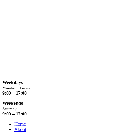
info@chaplins.garden
01423 500222
Unit 7B, Killinghall Stone Quarry Business Park,
Harrogate, North
Yorkshire, HG3 2BA
Opening Hours
Weekdays
Monday – Friday
9:00 – 17:00
Weekends
Saturday
9:00 – 12:00
Home
About