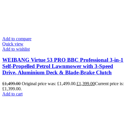
Add to compare
Quick view
Add to wishlist
WEIBANG Virtue 53 PRO BBC Professional 3-in-1
Self-Propelled Petrol Lawnmower with 3-Speed
Drive, Aluminium Deck & Blade-Brake Clutch
£
1,499.00
Original price was: £1,499.00.
£
1,399.00
Current price is:
£1,399.00.
Add to cart