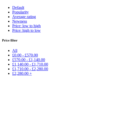
Default
Popularity
Average rating
Newness
Price: low to high
Price: high to low
Price filter
All
£
0.00
-
£
570.00
£
570.00
-
£
1,140.00
£
1,140.00
-
£
1,710.00
£
1,710.00
-
£
2,280.00
£
2,280.00
+