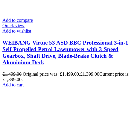
Add to compare
Quick view
Add to wishlist
WEIBANG Virtue 53 ASD BBC Professional 3-in-1
Self-Propelled Petrol Lawnmower with 3-Speed
Gearbox, Shaft Drive, Blade-Brake Clutch &
Aluminium Deck
£
1,499.00
Original price was: £1,499.00.
£
1,399.00
Current price is:
£1,399.00.
Add to cart