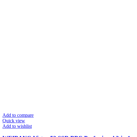
Add to compare
Quick view
Add to wishlist