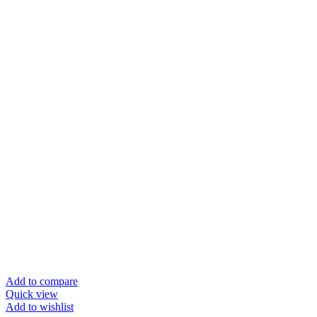
Add to compare
Quick view
Add to wishlist