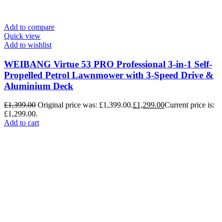
Add to compare
Quick view
Add to wishlist
WEIBANG Virtue 53 PRO Professional 3-in-1 Self-
Propelled Petrol Lawnmower with 3-Speed Drive &
Aluminium Deck
£
1,399.00
Original price was: £1,399.00.
£
1,299.00
Current price is:
£1,299.00.
Add to cart