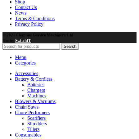
Shop
Contact Us
News
Terms & Conditions
Privacy Policy
© 2021 Chaplins Garden Machinery Ltd
Site by
SwitchIT
Search
Menu
Categories
Accessories
Battery & Cordless
Batteries
Chargers
Machines
Blowers & Vacuums
Chain Saws
Chore Performers
Scarifiers
Shredders
Tillers
Consumables