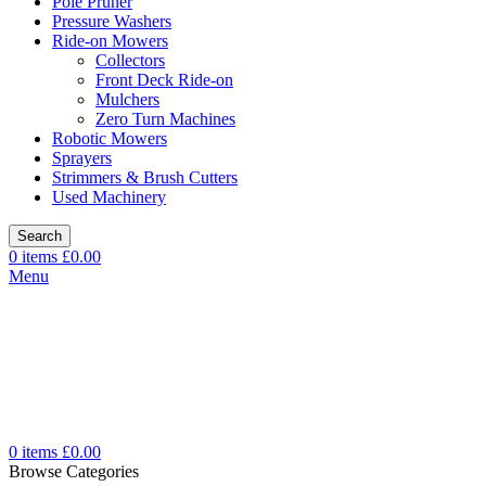
Pole Pruner
Pressure Washers
Ride-on Mowers
Collectors
Front Deck Ride-on
Mulchers
Zero Turn Machines
Robotic Mowers
Sprayers
Strimmers & Brush Cutters
Used Machinery
Search
0
items
£
0.00
Menu
0
items
£
0.00
Browse Categories