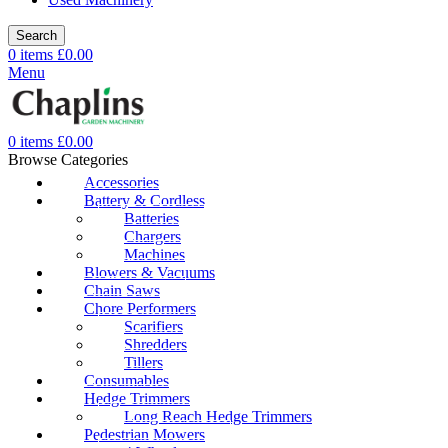
Search
0
items
£
0.00
Menu
0
items
£
0.00
Browse Categories
Accessories
Battery & Cordless
Batteries
Chargers
Machines
Blowers & Vacuums
Chain Saws
Chore Performers
Scarifiers
Shredders
Tillers
Consumables
Hedge Trimmers
Long Reach Hedge Trimmers
Pedestrian Mowers