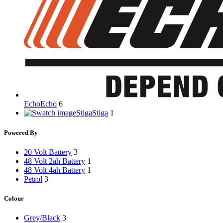
Echo
Echo
6
Stiga
Stiga
1
Powered By
20 Volt Battery
3
48 Volt 2ah Battery
1
48 Volt 4ah Battery
1
Petrol
3
Colour
Grey/Black
3