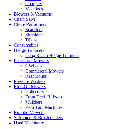
Chargers
Machines
Blowers & Vacuums
Chain Saws
Chore Performers
Scarifiers
Shredders
Tillers
Consumables
Hedge Trimmers
Long Reach Hedge Trimmers
Pedestrian Mowers
4 Wheels
Commercial Mowers
Rear Roller
Pressure Washers
Ride-On Mowers
Collectors
Front Deck Ride-on
Mulchers
Zero Turn Machines
Robotic Mowers
Strimmers & Brush Cutters
Used Machinery