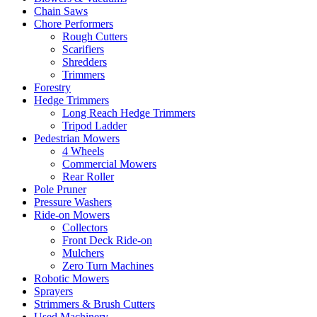
Chain Saws
Chore Performers
Rough Cutters
Scarifiers
Shredders
Trimmers
Forestry
Hedge Trimmers
Long Reach Hedge Trimmers
Tripod Ladder
Pedestrian Mowers
4 Wheels
Commercial Mowers
Rear Roller
Pole Pruner
Pressure Washers
Ride-on Mowers
Collectors
Front Deck Ride-on
Mulchers
Zero Turn Machines
Robotic Mowers
Sprayers
Strimmers & Brush Cutters
Used Machinery