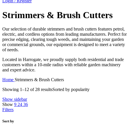
Login / Register
Strimmers & Brush Cutters
Our selection of durable strimmers and brush cutters features petrol,
electric, and cordless options from leading manufacturers. Perfect for
precise edging, clearing tough weeds, and maintaining your garden
or commercial grounds, our equipment is designed to meet a variety
of needs.
Located in Harrogate, we proudly supply both residential and trade
customers within a 10-mile radius with reliable garden machinery
and expert advice.
Home
Strimmers & Brush Cutters
Showing 1–12 of 28 results
Sorted by popularity
Show sidebar
Show
9
24
36
Filters
Sort by