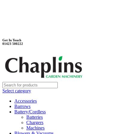
Unit 7B, Killinghall Stone Quarry Business Park
Harrogate, North Yorkshire, HG3 2BA
Weekdays - 9:00 - 17:00
Saturday - 9:00 - 12:00
Get In Touch
01423 500222
Select category
Accessories
Barrows
Battery/Cordless
Batteries
Chargers
Machines
Blowers & Vacuums