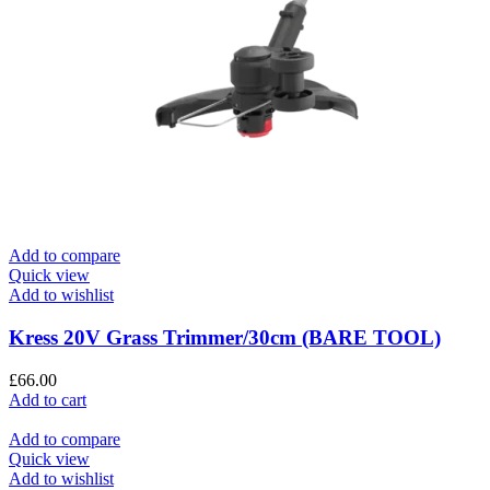
Add to compare
Quick view
Add to wishlist
Kress 20V Grass Trimmer/30cm (BARE TOOL)
£
66.00
Add to cart
Add to compare
Quick view
Add to wishlist