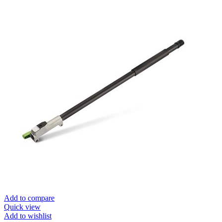
Add to compare
Quick view
Add to wishlist