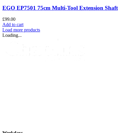
EGO EP7501 75cm Multi-Tool Extension Shaft
£
99.00
Add to cart
Load more products
Loading...
info@chaplins.garden
01423 500222
Unit 7B, Killinghall Stone Quarry Business Park,
Harrogate, North
Yorkshire, HG3 2BA
Opening Hours
Weekdays