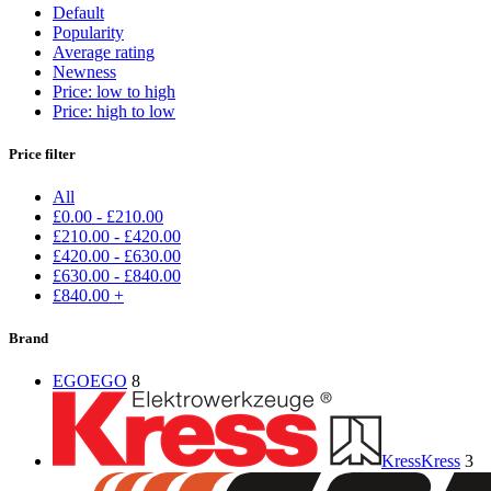
Default
Popularity
Average rating
Newness
Price: low to high
Price: high to low
Price filter
All
£
0.00
-
£
210.00
£
210.00
-
£
420.00
£
420.00
-
£
630.00
£
630.00
-
£
840.00
£
840.00
+
Brand
EGO
EGO
8
Kress
Kress
3