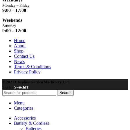
Monday – Friday
9:00 – 17:00
Weekends
Saturday
9:00 – 12:00
Home
About
Shop
Contact Us
News
Terms & Conditions
Privacy Policy
© 2021 Chaplins Garden Machinery Ltd
Site by
SwitchIT
Search
Menu
Categories
Accessories
Battery & Cordless
Batteries