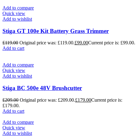
Add to compare
Quick view
Add to wishlist
Stiga GT 100e Kit Battery Grass Trimmer
£
119.00
Original price was: £119.00.
£
99.00
Current price is: £99.00.
Add to cart
Add to compare
Quick view
Add to wishlist
Stiga BC 500e 48V Brushcutter
£
209.00
Original price was: £209.00.
£
179.00
Current price is:
£179.00.
Add to cart
Add to compare
Quick view
Add to wishlist