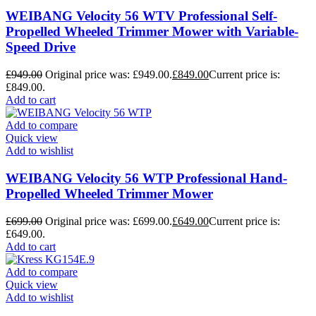
WEIBANG Velocity 56 WTV Professional Self-
Propelled Wheeled Trimmer Mower with Variable-
Speed Drive
£
949.00
Original price was: £949.00.
£
849.00
Current price is:
£849.00.
Add to cart
Add to compare
Quick view
Add to wishlist
WEIBANG Velocity 56 WTP Professional Hand-
Propelled Wheeled Trimmer Mower
£
699.00
Original price was: £699.00.
£
649.00
Current price is:
£649.00.
Add to cart
Add to compare
Quick view
Add to wishlist