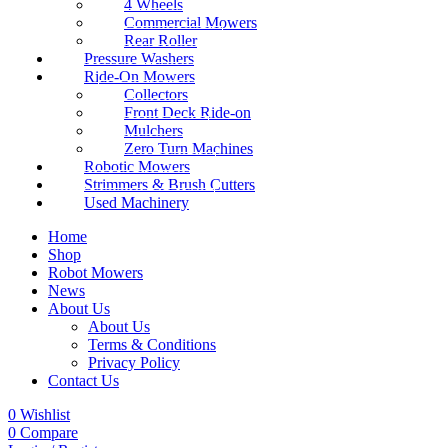
4 Wheels
Commercial Mowers
Rear Roller
Pressure Washers
Ride-On Mowers
Collectors
Front Deck Ride-on
Mulchers
Zero Turn Machines
Robotic Mowers
Strimmers & Brush Cutters
Used Machinery
Home
Shop
Robot Mowers
News
About Us
About Us
Terms & Conditions
Privacy Policy
Contact Us
0
Wishlist
0
Compare