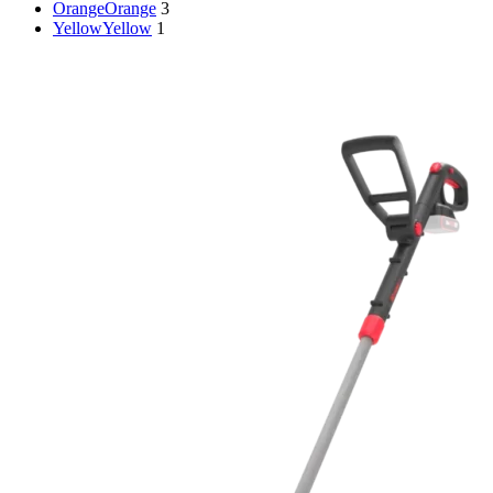
Orange
Orange
3
Yellow
Yellow
1