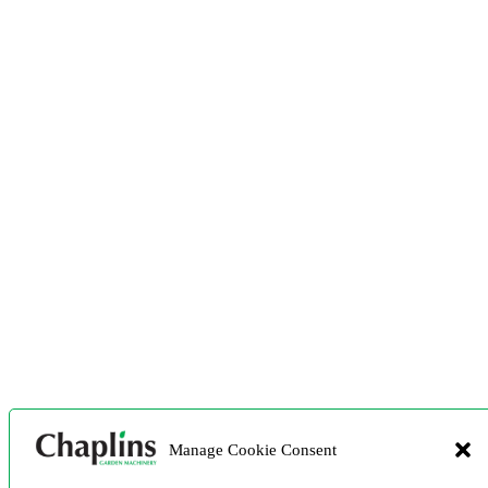
Manage Cookie Consent