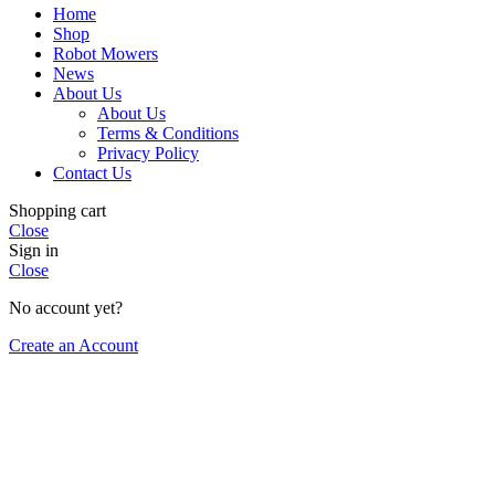
Home
Shop
Robot Mowers
News
About Us
About Us
Terms & Conditions
Privacy Policy
Contact Us
Shopping cart
Close
Sign in
Close
No account yet?
Create an Account