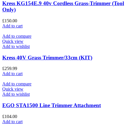
Kress KG154E.9 40v Cordless Grass-Trimmer (Tool
Only)
£
150.00
Add to cart
Add to compare
Quick view
Add to wishlist
Kress 40V Grass Trimmer/33cm (KIT)
£
259.99
Add to cart
Add to compare
Quick view
Add to wishlist
EGO STA1500 Line Trimmer Attachment
£
104.00
Add to cart