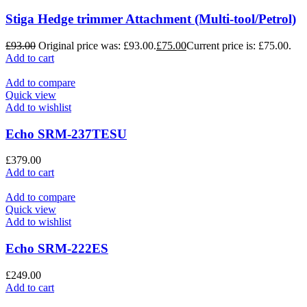
Stiga Hedge trimmer Attachment (Multi-tool/Petrol)
£
93.00
Original price was: £93.00.
£
75.00
Current price is: £75.00.
Add to cart
Add to compare
Quick view
Add to wishlist
Echo SRM-237TESU
£
379.00
Add to cart
Add to compare
Quick view
Add to wishlist
Echo SRM-222ES
£
249.00
Add to cart