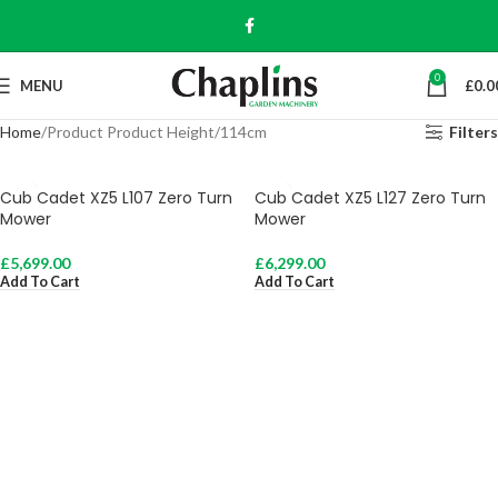
0
MENU
£
0.0
Home
Product Product Height
114cm
Filters
Cub Cadet XZ5 L107 Zero Turn
Cub Cadet XZ5 L127 Zero Turn
Mower
Mower
£
5,699.00
£
6,299.00
Add To Cart
Add To Cart