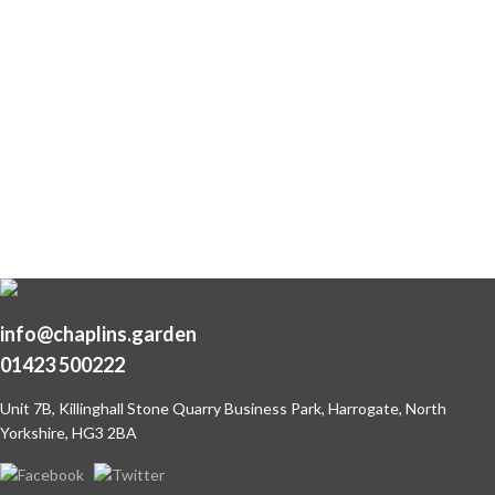
info@chaplins.garden
01423 500222
Unit 7B, Killinghall Stone Quarry Business Park,
Harrogate, North
Yorkshire, HG3 2BA