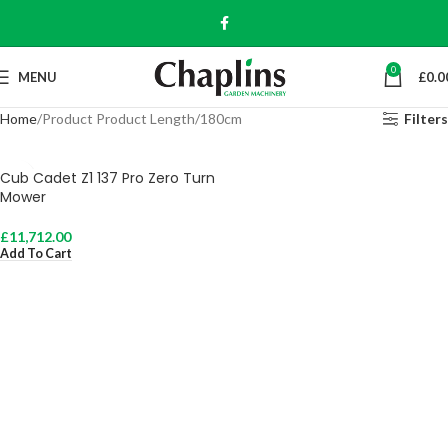
0
MENU
£
0.0
Home
Product Product Length
180cm
Filters
Cub Cadet Z1 137 Pro Zero Turn
Mower
£
11,712.00
Add To Cart