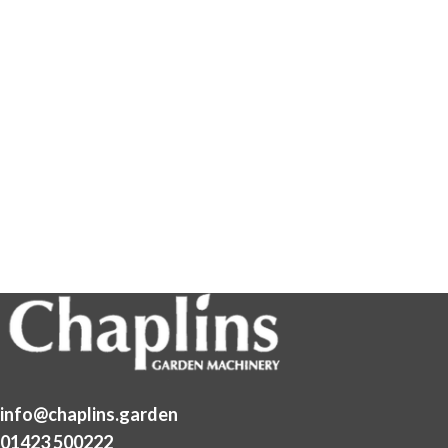
info@chaplins.garden
01423 500222