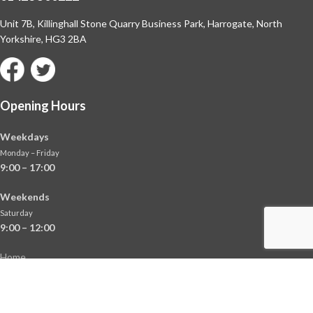
Unit 7B, Killinghall Stone Quarry Business Park,
Harrogate, North
Yorkshire, HG3 2BA
Opening Hours
Weekdays
Monday – Friday
9:00 – 17:00
Weekends
Saturday
9:00 – 12:00
Home
About
Shop
Contact Us