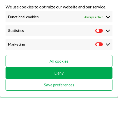
We use cookies to optimize our website and our service.
Unit 7B, Killinghall Stone Quarry Business Park,
Harrogate, North
Yorkshire, HG3 2BA
Functional cookies
Always active
Statistics
Opening Hours
Marketing
Weekdays
Monday – Friday
All cookies
9:00 – 17:00
Deny
Weekends
Saturday
Save preferences
9:00 – 12:00
Home
About
Shop
Contact Us