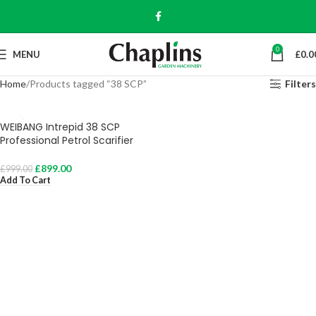
0
MENU
£
0.0
Home
Products tagged “38 SCP”
Filters
WEIBANG Intrepid 38 SCP
Professional Petrol Scarifier
£
899.00
£
999.00
Add To Cart