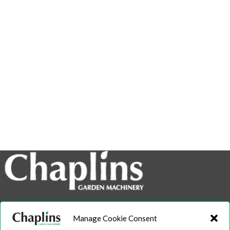
info@chaplins.garden
Manage Cookie Consent
01423 500222