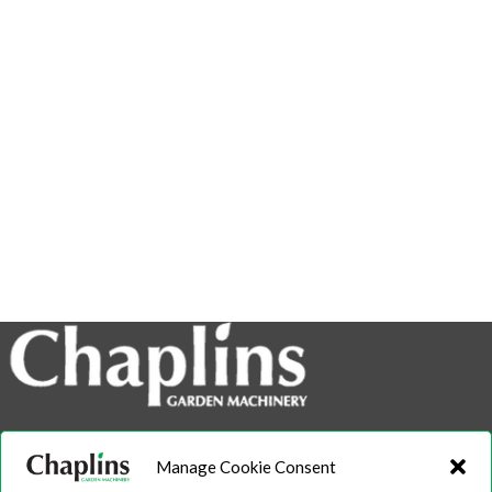
info@chaplins.garden
Manage Cookie Consent
01423 500222