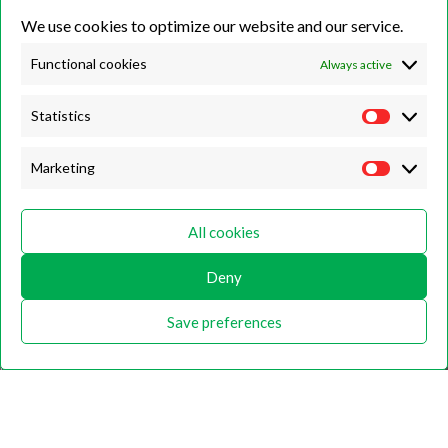
We use cookies to optimize our website and our service.
Unit 7B, Killinghall Stone Quarry Business Park,
Harrogate, North
Yorkshire, HG3 2BA
Functional cookies
Always active
Statistics
Opening Hours
Marketing
Weekdays
Monday – Friday
All cookies
9:00 – 17:00
Deny
Weekends
Saturday
Save preferences
9:00 – 12:00
Home
About
Shop
Contact Us