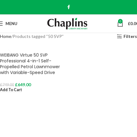
0
MENU
£
0.0
Home
Products tagged “50 SVP”
Filters
WEIBANG Virtue 50 SVP
Professional 4-in-1 Self-
Propelled Petrol Lawnmower
with Variable-Speed Drive
£
649.00
£
749.00
Add To Cart