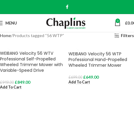
0
MENU
£
0.0
Home
Products tagged “56 WTP”
Filters
WEIBANG Velocity 56 WTV
WEIBANG Velocity 56 WTP
Professional Self-Propelled
Professional Hand-Propelled
Wheeled Trimmer Mower with
Wheeled Trimmer Mower
Variable-Speed Drive
£
649.00
£
699.00
£
849.00
Add To Cart
£
949.00
Add To Cart