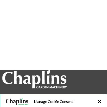
info@chaplins.garden
Manage Cookie Consent
01423 500222