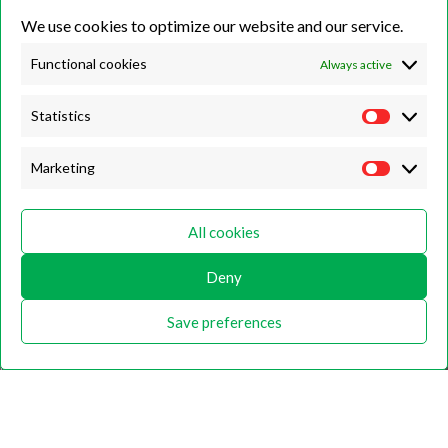
We use cookies to optimize our website and our service.
Unit 7B, Killinghall Stone Quarry Business Park,
Harrogate, North
Yorkshire, HG3 2BA
Functional cookies
Always active
Statistics
Opening Hours
Marketing
Weekdays
Monday – Friday
All cookies
9:00 – 17:00
Deny
Weekends
Saturday
Save preferences
9:00 – 12:00
Home
About
Shop
Contact Us