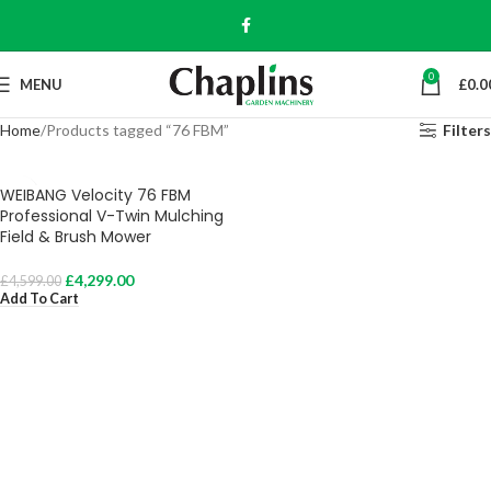
0
MENU
£
0.0
Home
Products tagged “76 FBM”
Filters
WEIBANG Velocity 76 FBM
Professional V-Twin Mulching
Field & Brush Mower
£
4,299.00
£
4,599.00
Add To Cart