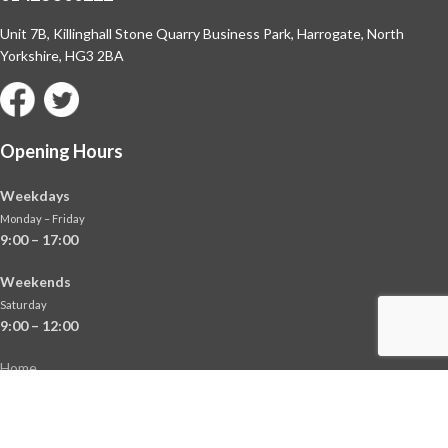
Unit 7B, Killinghall Stone Quarry Business Park,
Harrogate, North
Yorkshire, HG3 2BA
Opening Hours
Weekdays
Monday – Friday
9:00 – 17:00
Weekends
Saturday
9:00 – 12:00
Home
About
Shop
Contact Us