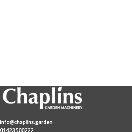
info@chaplins.garden
01423 500222