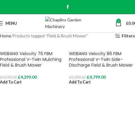
0
MENU
£
0.0
Home
Products tagged “Field & Brush Mower”
Filters
WEIBANG Velocity 76 FBM
WEIBANG Velocity 86 FBM
Professional V-Twin Mulching
Professional V-Twin Side-
Field & Brush Mower
Discharge Field & Brush Mower
£
4,299.00
£
4,799.00
£
4,599.00
£
5,099.00
Add To Cart
Add To Cart