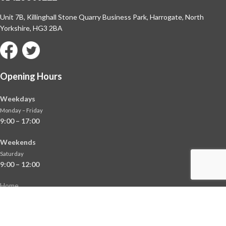
Unit 7B, Killinghall Stone Quarry Business Park,
Harrogate, North
Yorkshire, HG3 2BA
Opening Hours
Weekdays
Monday – Friday
9:00 – 17:00
Weekends
Saturday
9:00 – 12:00
Home
About
Shop
Contact Us