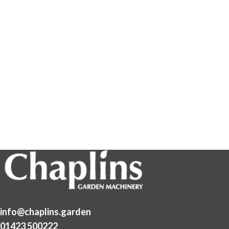
info@chaplins.garden
01423 500222