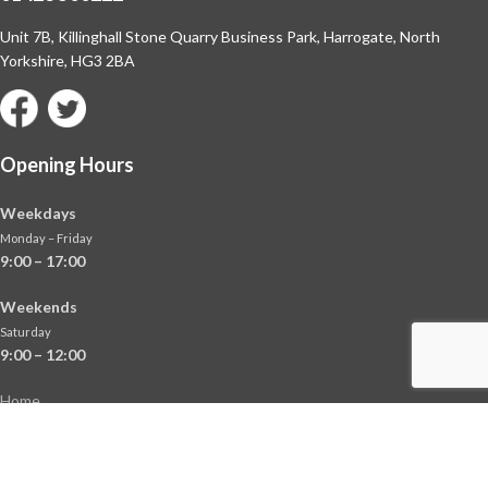
Unit 7B, Killinghall Stone Quarry Business Park,
Harrogate, North
Yorkshire, HG3 2BA
Opening Hours
Weekdays
Monday – Friday
9:00 – 17:00
Weekends
Saturday
9:00 – 12:00
Home
About
Shop
Contact Us