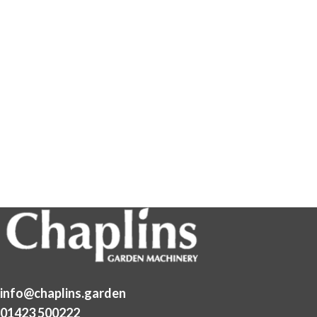
info@chaplins.garden
01423 500222