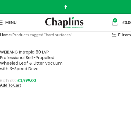
0
MENU
£
0.0
Home
Products tagged “hard surfaces”
Filters
WEIBANG Intrepid 80 LVP
Professional Self-Propelled
Wheeled Leaf & Litter Vacuum
with 3-Speed Drive
£
1,999.00
£
2,199.00
Add To Cart