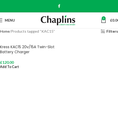
0
MENU
£
0.0
Home
Products tagged “KAC15”
Filters
Kress KAC15 20v/15A Twin-Slot
Battery Charger
£
120.00
Add To Cart