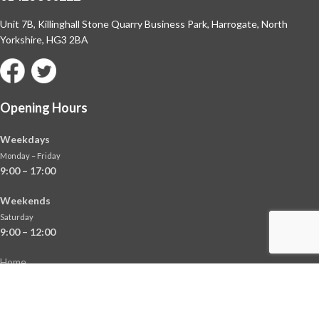
Unit 7B, Killinghall Stone Quarry Business Park,
Harrogate, North
Yorkshire, HG3 2BA
Opening Hours
Weekdays
Monday – Friday
9:00 – 17:00
Weekends
Saturday
9:00 – 12:00
Home
About
Shop
Contact Us