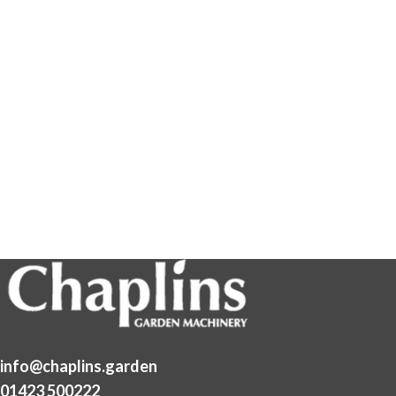
info@chaplins.garden
01423 500222