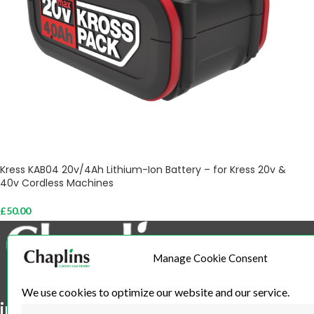
Kress KAB04 20v/4Ah Lithium-Ion Battery – for Kress 20v &
40v Cordless Machines
£
50.00
Add To Cart
Manage Cookie Consent
We use cookies to optimize our website and our service.
info@chaplins.garden