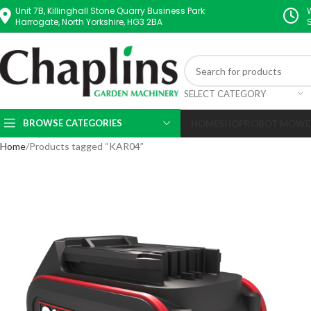
Unit 7B, Killinghall Stone Quarry Business Park
Harrogate, North Yorkshire, HG3 2BA
SELECT CATEGORY
BROWSE CATEGORIES
HOME
SHOP
ROBOT MOWE
Home
Products tagged “KAR04”