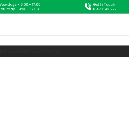
Weekdays - 9:00 - 17:00
Get In Touch
Saturday - 9:00 - 12:00
01423 500222
RS
NEWS
ABOUT US
CONTACT US