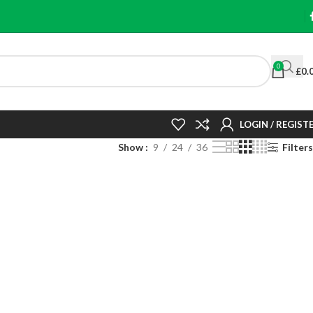
0
£
0.
LOGIN / REGIST
Show
9
24
36
Filters