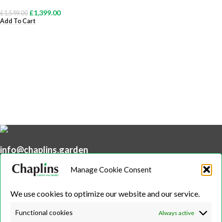
£
1,399.00
£
1,549.00
Add To Cart
info@chaplins.garden
01423 500222
Manage Cookie Consent
Unit 7B, Killinghall Stone Quarry Business Park,
Harrogate, North
We use cookies to optimize our website and our service.
Yorkshire, HG3 2BA
Functional cookies
Always active