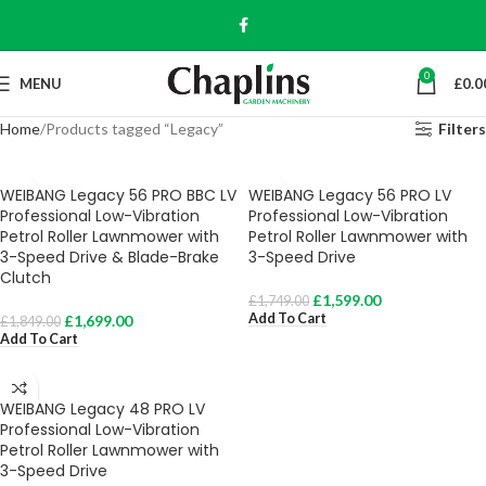
0
MENU
£
0.0
Home
Products tagged “Legacy”
Filters
WEIBANG Legacy 56 PRO BBC LV
WEIBANG Legacy 56 PRO LV
Professional Low-Vibration
Professional Low-Vibration
Petrol Roller Lawnmower with
Petrol Roller Lawnmower with
3-Speed Drive & Blade-Brake
3-Speed Drive
Clutch
£
1,599.00
£
1,749.00
Add To Cart
£
1,699.00
£
1,849.00
Add To Cart
WEIBANG Legacy 48 PRO LV
Professional Low-Vibration
Petrol Roller Lawnmower with
3-Speed Drive