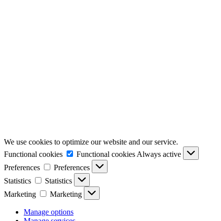
We use cookies to optimize our website and our service.
Functional cookies
Functional cookies
Always active
Preferences
Preferences
Statistics
Statistics
Marketing
Marketing
Manage options
Manage services