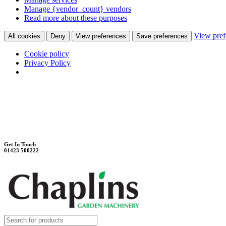
Manage {vendor_count} vendors
Read more about these purposes
View pref
All cookies
Deny
View preferences
Save preferences
Cookie policy
Privacy Policy
Unit 7B, Killinghall Stone Quarry Business Park
Harrogate, North Yorkshire, HG3 2BA
Weekdays - 9:00 - 17:00
Saturday - 9:00 - 12:00
Get In Touch
01423 500222