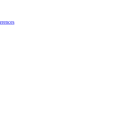
erences