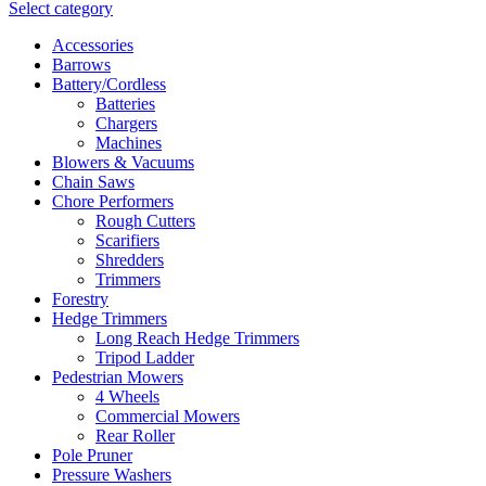
Select category
Accessories
Barrows
Battery/Cordless
Batteries
Chargers
Machines
Blowers & Vacuums
Chain Saws
Chore Performers
Rough Cutters
Scarifiers
Shredders
Trimmers
Forestry
Hedge Trimmers
Long Reach Hedge Trimmers
Tripod Ladder
Pedestrian Mowers
4 Wheels
Commercial Mowers
Rear Roller
Pole Pruner
Pressure Washers