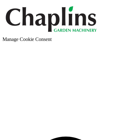
Manage Cookie Consent