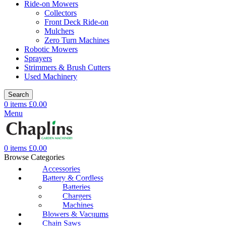
Ride-on Mowers
Collectors
Front Deck Ride-on
Mulchers
Zero Turn Machines
Robotic Mowers
Sprayers
Strimmers & Brush Cutters
Used Machinery
Search
0
items
£
0.00
Menu
0
items
£
0.00
Browse Categories
Accessories
Battery & Cordless
Batteries
Chargers
Machines
Blowers & Vacuums
Chain Saws