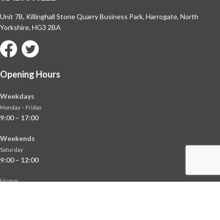
Unit 7B, Killinghall Stone Quarry Business Park,
Harrogate, North
Yorkshire, HG3 2BA
Opening Hours
Weekdays
Monday – Friday
9:00 – 17:00
Weekends
Saturday
9:00 – 12:00
Home
About
Shop
Contact Us