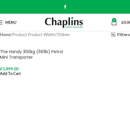
0
MENU
£
0.0
Home
Product Product Width
750mm
Filters
The Handy 300kg (661lb) Petrol
Mini Transporter
£
1,899.00
Add To Cart