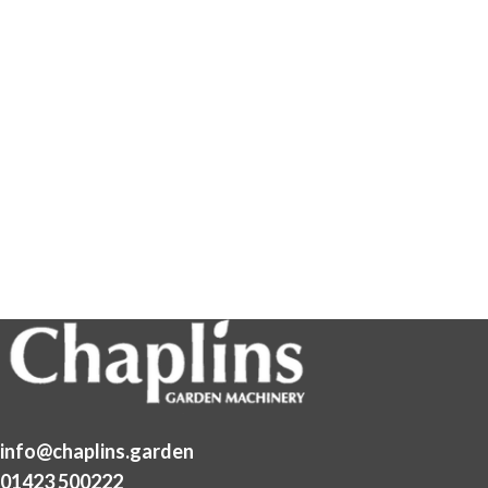
info@chaplins.garden
01423 500222