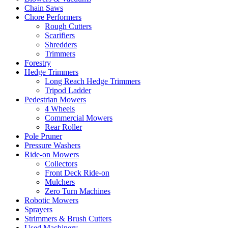
Chain Saws
Chore Performers
Rough Cutters
Scarifiers
Shredders
Trimmers
Forestry
Hedge Trimmers
Long Reach Hedge Trimmers
Tripod Ladder
Pedestrian Mowers
4 Wheels
Commercial Mowers
Rear Roller
Pole Pruner
Pressure Washers
Ride-on Mowers
Collectors
Front Deck Ride-on
Mulchers
Zero Turn Machines
Robotic Mowers
Sprayers
Strimmers & Brush Cutters
Used Machinery