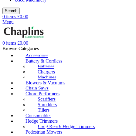
Search
0
items
£
0.00
Menu
0
items
£
0.00
Browse Categories
Accessories
Battery & Cordless
Batteries
Chargers
Machines
Blowers & Vacuums
Chain Saws
Chore Performers
Scarifiers
Shredders
Tillers
Consumables
Hedge Trimmers
Long Reach Hedge Trimmers
Pedestrian Mowers