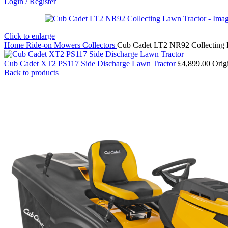
Login / Register
Click to enlarge
Home
Ride-on Mowers
Collectors
Cub Cadet LT2 NR92 Collecting 
Cub Cadet XT2 PS117 Side Discharge Lawn Tractor
£
4,899.00
Orig
Back to products