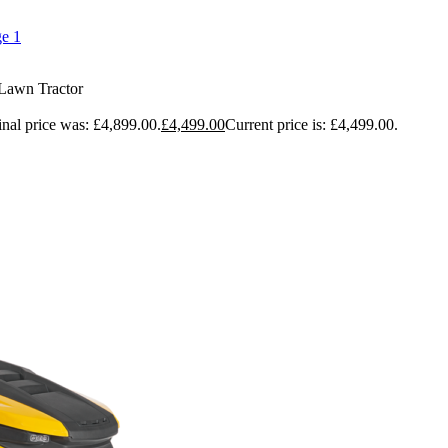
Lawn Tractor
inal price was: £4,899.00.
£
4,499.00
Current price is: £4,499.00.