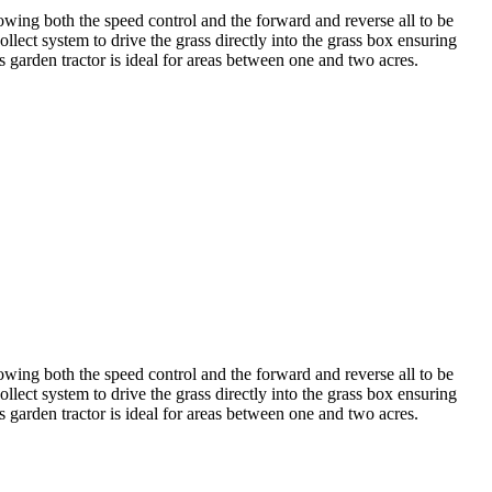
owing both the speed control and the forward and reverse all to be
llect system to drive the grass directly into the grass box ensuring
is garden tractor is ideal for areas between one and two acres.
owing both the speed control and the forward and reverse all to be
llect system to drive the grass directly into the grass box ensuring
is garden tractor is ideal for areas between one and two acres.