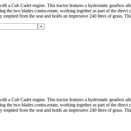
th a Cub Cadet engine. This tractor features a hydrostatic gearbox all
 the two blades contra-rotate, working together as part of the direct co
ily emptied from the seat and holds an impressive 240 litres of grass. Th
th a Cub Cadet engine. This tractor features a hydrostatic gearbox all
 the two blades contra-rotate, working together as part of the direct co
ily emptied from the seat and holds an impressive 240 litres of grass. Th