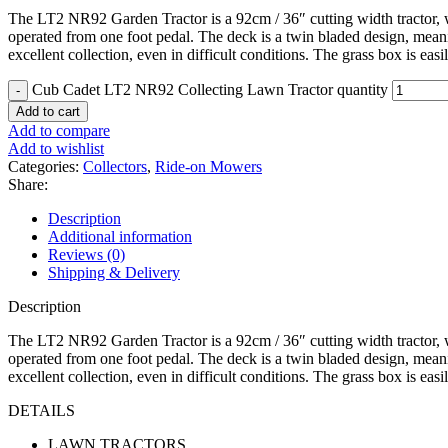
The LT2 NR92 Garden Tractor is a 92cm / 36″ cutting width tractor, wi
operated from one foot pedal. The deck is a twin bladed design, meaning
excellent collection, even in difficult conditions. The grass box is eas
Cub Cadet LT2 NR92 Collecting Lawn Tractor quantity
Add to cart
Add to compare
Add to wishlist
Categories:
Collectors
,
Ride-on Mowers
Share:
Description
Additional information
Reviews (0)
Shipping & Delivery
Description
The LT2 NR92 Garden Tractor is a 92cm / 36″ cutting width tractor, wi
operated from one foot pedal. The deck is a twin bladed design, meaning
excellent collection, even in difficult conditions. The grass box is eas
DETAILS
LAWN TRACTORS