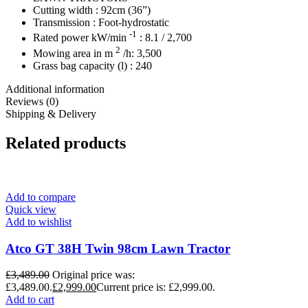
Cutting width : 92cm (36”)
Transmission : Foot-hydrostatic
-1
Rated power kW/min
: 8.1 / 2,700
2
Mowing area in m
/h: 3,500
Grass bag capacity (l) : 240
Additional information
Reviews (0)
Shipping & Delivery
Related products
Add to compare
Quick view
Add to wishlist
Atco GT 38H Twin 98cm Lawn Tractor
£
3,489.00
Original price was:
£3,489.00.
£
2,999.00
Current price is: £2,999.00.
Add to cart