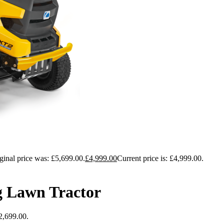
ginal price was: £5,699.00.
£
4,999.00
Current price is: £4,999.00.
g Lawn Tractor
£2,699.00.