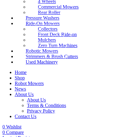
4 Wheels
Commercial Mowers
Rear Roller
Pressure Washers
Ride-On Mowers
Collectors
Front Deck Ride-on
Mulchers
Zero Turn Machines
Robotic Mowers
Strimmers & Brush Cutters
Used Machinery
Home
Shop
Robot Mowers
News
About Us
About Us
Terms & Conditions
Privacy Policy
Contact Us
0
Wishlist
0
Compare