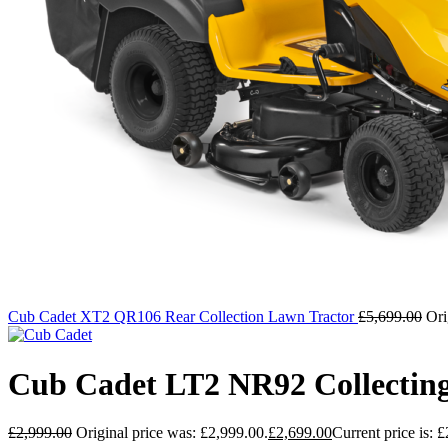
Cub Cadet XT2 QR106 Rear Collection Lawn Tractor
£
5,699.00
Ori
Cub Cadet LT2 NR92 Collectin
£
2,999.00
Original price was: £2,999.00.
£
2,699.00
Current price is: 