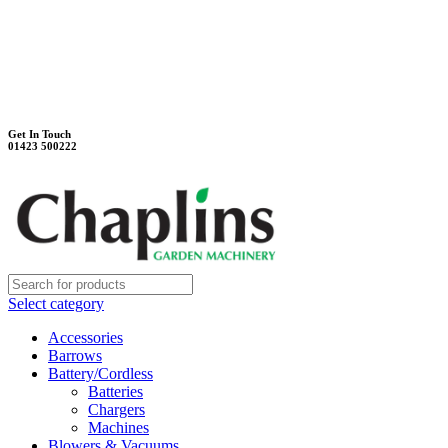
Unit 7B, Killinghall Stone Quarry Business Park
Harrogate, North Yorkshire, HG3 2BA
Weekdays - 9:00 - 17:00
Saturday - 9:00 - 12:00
Get In Touch
01423 500222
Select category
Accessories
Barrows
Battery/Cordless
Batteries
Chargers
Machines
Blowers & Vacuums