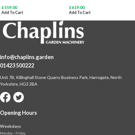
£
559.00
£
619.00
Add To Cart
Add To Cart
info@chaplins.garden
01423 500222
Unit 7B, Killinghall Stone Quarry Business Park,
Harrogate, North
Yorkshire, HG3 2BA
Opening Hours
Weekdays
Monday – Friday