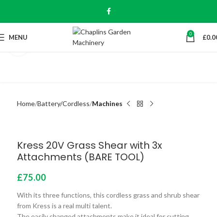
0
MENU
£
0.0
Click to enlarge
Home
Battery/Cordless
Machines
Kress 20V Grass Shear with 3x
Attachments (BARE TOOL)
£
75.00
With its three functions, this cordless grass and shrub shear
from Kress is a real multi talent.
The easily changed attachments make it ideal for cutting