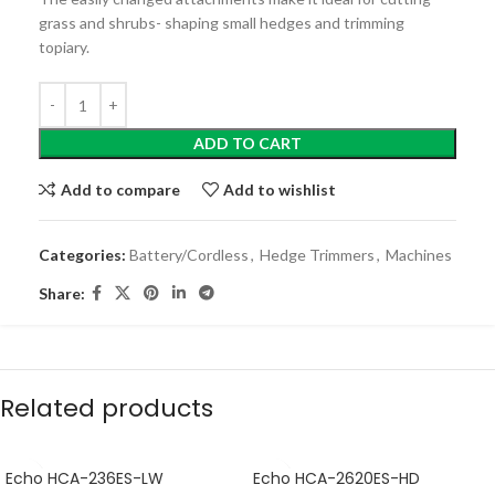
grass and shrubs- shaping small hedges and trimming
topiary.
ADD TO CART
Add to compare
Add to wishlist
Categories:
Battery/Cordless
,
Hedge Trimmers
,
Machines
Share:
Related products
Echo HCA-236ES-LW
Echo HCA-2620ES-HD