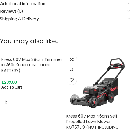
Additional information
Reviews (0)
Shipping & Delivery
You may also like…
Kress 60V Max 38cm Trimmer
KG160E.9 (NOT INCLUDING
BATTERY)
£
239.00
Add To Cart
Kress 60V Max 46cm Self-
Propelled Lawn Mower
KG757E.9 (NOT INCLUDING