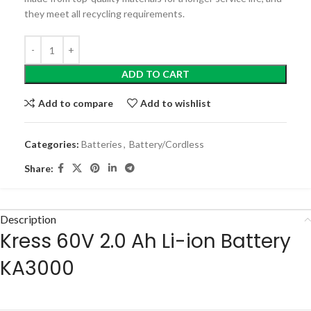
they meet all recycling requirements.
ADD TO CART
Add to compare
Add to wishlist
Categories:
Batteries
,
Battery/Cordless
Share:
Description
Kress
60V 2.0 Ah Li-ion Battery
KA3000