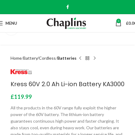
0
MENU
£
0.0
Click to enlarge
Home
Battery/Cordless
Batteries
Kress 60V 2.0 Ah Li-ion Battery KA3000
£
119.99
All the products in the 60V range fully exploit the higher
power of the 60V battery. The lithium-ion battery
guarantees continuous high power and faster charging. It
also stays cool, even during heavy work. Our batteries are
made from top-quality materials for a longer service life, and