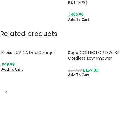
BATTERY)
£
499.99
Add To Cart
Related products
Kress 20V 4A DualCharger
Stiga COLLECTOR 132e Kit
Cordless Lawnmower
£
49.99
Add To Cart
£
159.00
£
179.00
Add To Cart