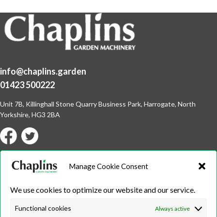
info@chaplins.garden
01423 500222
Unit 7B, Killinghall Stone Quarry Business Park,
Harrogate, North
Yorkshire, HG3 2BA
Opening Hours
Manage Cookie Consent
Weekdays
We use cookies to optimize our website and our service.
Monday – Friday
9:00 – 17:00
Functional cookies
Always active