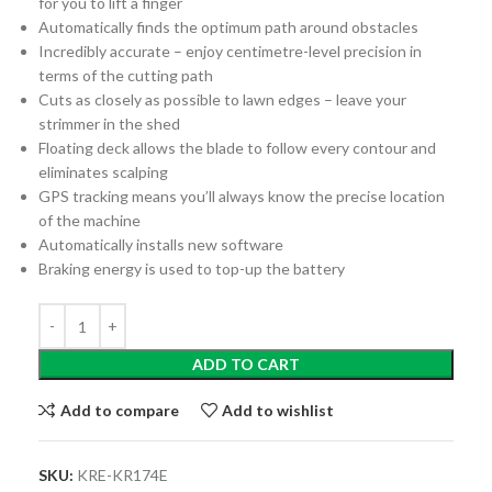
for you to lift a finger
Automatically finds the optimum path around obstacles
Incredibly accurate – enjoy centimetre-level precision in
terms of the cutting path
Cuts as closely as possible to lawn edges – leave your
strimmer in the shed
Floating deck allows the blade to follow every contour and
eliminates scalping
GPS tracking means you’ll always know the precise location
of the machine
Automatically installs new software
Braking energy is used to top-up the battery
ADD TO CART
Add to compare
Add to wishlist
SKU:
KRE-KR174E