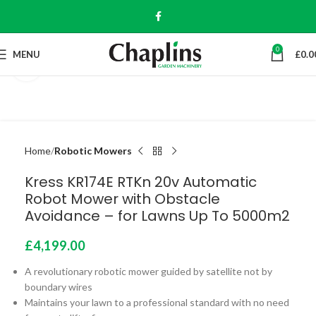
0
MENU
£
0.0
Click to enlarge
Home
Robotic Mowers
Kress KR174E RTKn 20v Automatic
Robot Mower with Obstacle
Avoidance – for Lawns Up To 5000m2
£
4,199.00
A revolutionary robotic mower guided by satellite not by
boundary wires
Maintains your lawn to a professional standard with no need