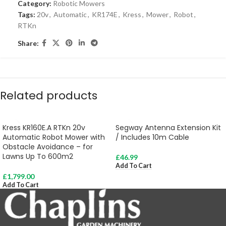
Category:
Robotic Mowers
Tags:
20v
,
Automatic
,
KR174E
,
Kress
,
Mower
,
Robot
,
RTKn
Share:
Related products
Kress KR160E.A RTKn 20v
Segway Antenna Extension Kit
Automatic Robot Mower with
/ Includes 10m Cable
Obstacle Avoidance – for
Lawns Up To 600m2
£
46.99
Add To Cart
£
1,799.00
Add To Cart