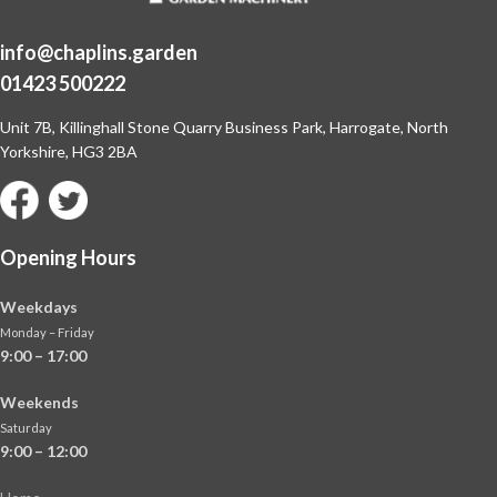
info@chaplins.garden
01423 500222
Unit 7B, Killinghall Stone Quarry Business Park,
Harrogate, North
Yorkshire, HG3 2BA
Opening Hours
Weekdays
Monday – Friday
9:00 – 17:00
Weekends
Saturday
9:00 – 12:00