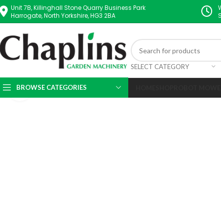
Unit 7B, Killinghall Stone Quarry Business Park
Harrogate, North Yorkshire, HG3 2BA
SELECT CATEGORY
BROWSE CATEGORIES
HOME
SHOP
ROBOT MOWE
Click to enlarge