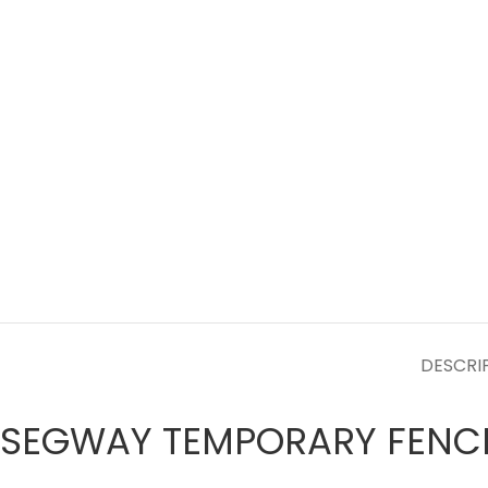
DESCRI
SEGWAY TEMPORARY FENC