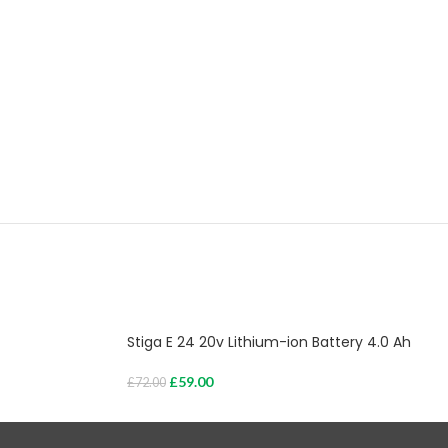
Stiga E 24 20v Lithium-ion Battery 4.0 Ah
£
59.00
£
72.00
Add To Cart