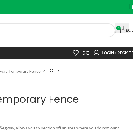
0
£
0.
LOGIN / REGIST
way Temporary Fence
emporary Fence
egway, allows you to section off an area where you do not want