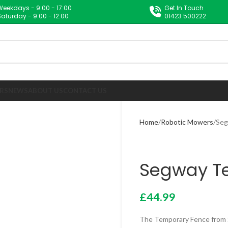
Weekdays - 9:00 - 17:00
Get In Touch
Saturday - 9:00 - 12:00
01423 500222
RS
NEWS
ABOUT US
CONTACT US
Home
Robotic Mowers
Seg
Segway T
£
44.99
The Temporary Fence from S