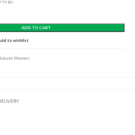
 to go.
ADD TO CART
Add to wishlist
Robotic Mowers
DELIVERY