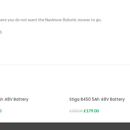
where you do not want the Navimow Robotic mower to go.
d.
Ah 48V Battery
Stiga B450 5Ah 48V Battery
0
£
179.00
£
200.00
Add To Cart