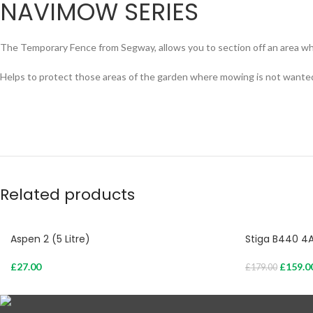
NAVIMOW SERIES
The Temporary Fence from Segway, allows you to section off an area 
Helps to protect those areas of the garden where mowing is not wante
Related products
Aspen 2 (5 Litre)
Stiga B440 4
£
27.00
£
159.0
£
179.00
Add To Cart
Add To Cart