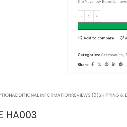
the Navimow Robotic mower
Add to compare
Categories:
Accessories
,
Share:
PTION
ADDITIONAL INFORMATION
REVIEWS (0)
SHIPPING & 
E HA003