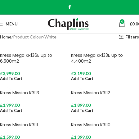
0
MENU
£
0.0
Home
Product Colour
White
Filters
Kress Mega KR136E Up to
Kress Mega KR133E Up to
6.500m2
4.400m2
£
3,999.00
£
3,199.00
Add To Cart
Add To Cart
Kress Mission KR113
Kress Mission KR112
£
1,999.00
£
1,899.00
Add To Cart
Add To Cart
Kress Mission KR111
Kress Mission KR110
£
1,599.00
£
1,399.00