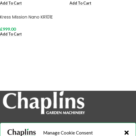
Add To Cart
Add To Cart
Kress Mission Nano KR101E
£
999.00
Add To Cart
info@chaplins.garden
Manage Cookie Consent