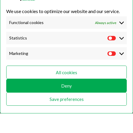
01423 500222
We use cookies to optimize our website and our service.
Unit 7B, Killinghall Stone Quarry Business Park,
Harrogate, North
Yorkshire, HG3 2BA
Functional cookies
Always active
Statistics
Opening Hours
Marketing
Weekdays
Monday – Friday
All cookies
9:00 – 17:00
Weekends
Deny
Saturday
9:00 – 12:00
Save preferences
Home
About
Shop
Contact Us