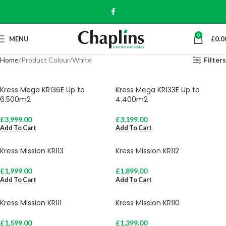
0
MENU
£
0.0
Home
Product Colour
White
Filters
Kress Mega KR136E Up to
Kress Mega KR133E Up to
6.500m2
4.400m2
£
3,999.00
£
3,199.00
Add To Cart
Add To Cart
Kress Mission KR113
Kress Mission KR112
£
1,999.00
£
1,899.00
Add To Cart
Add To Cart
Kress Mission KR111
Kress Mission KR110
£
1,599.00
£
1,399.00