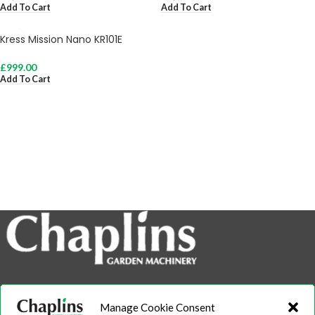
Add To Cart
Add To Cart
Kress Mission Nano KR101E
£
999.00
Add To Cart
info@chaplins.garden
Manage Cookie Consent