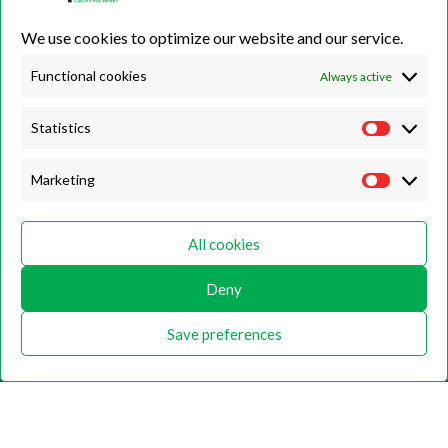
01423 500222
We use cookies to optimize our website and our service.
Unit 7B, Killinghall Stone Quarry Business Park,
Harrogate, North
Yorkshire, HG3 2BA
Functional cookies
Always active
Statistics
Opening Hours
Marketing
Weekdays
Monday – Friday
All cookies
9:00 – 17:00
Weekends
Deny
Saturday
9:00 – 12:00
Save preferences
Home
About
Shop
Contact Us