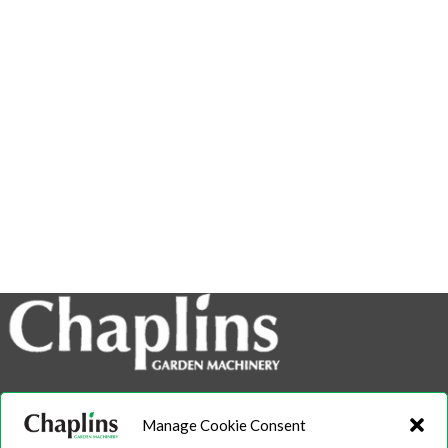
info@chaplins.garden
Manage Cookie Consent
01423 500222