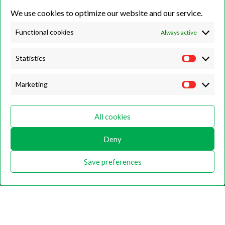
We use cookies to optimize our website and our service.
Unit 7B, Killinghall Stone Quarry Business Park,
Harrogate, North
Yorkshire, HG3 2BA
Functional cookies
Always active
Statistics
Opening Hours
Marketing
Weekdays
Monday – Friday
All cookies
9:00 – 17:00
Deny
Weekends
Saturday
Save preferences
9:00 – 12:00
Home
About
Shop
Contact Us