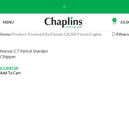
0
MENU
£
0.0
Home
Product Powered By
Honda GX200 Petrol Engine
Filters
Hansa C7 Petrol Garden
Chipper
£
2,800.00
Add To Cart