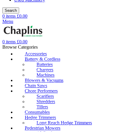
Search
0
items
£
0.00
Menu
0
items
£
0.00
Browse Categories
Accessories
Battery & Cordless
Batteries
Chargers
Machines
Blowers & Vacuums
Chain Saws
Chore Performers
Scarifiers
Shredders
Tillers
Consumables
Hedge Trimmers
Long Reach Hedge Trimmers
Pedestrian Mowers