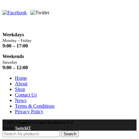
Yorkshire, HG3 2BA
Opening Hours
Weekdays
Monday – Friday
9:00 – 17:00
Weekends
Saturday
9:00 – 12:00
Home
About
Shop
Contact Us
News
Terms & Conditions
Privacy Policy
© 2021 Chaplins Garden Machinery Ltd
Site by
SwitchIT
Search