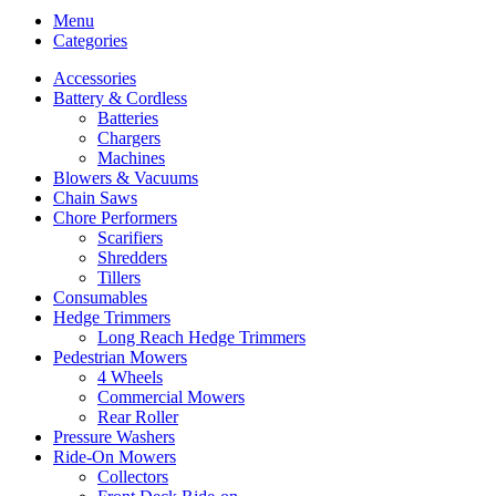
Menu
Categories
Accessories
Battery & Cordless
Batteries
Chargers
Machines
Blowers & Vacuums
Chain Saws
Chore Performers
Scarifiers
Shredders
Tillers
Consumables
Hedge Trimmers
Long Reach Hedge Trimmers
Pedestrian Mowers
4 Wheels
Commercial Mowers
Rear Roller
Pressure Washers
Ride-On Mowers
Collectors