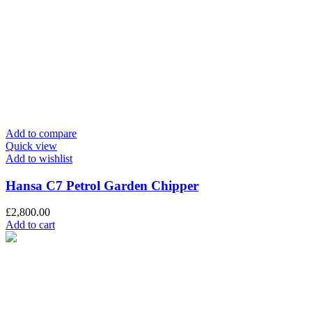
Add to compare
Quick view
Add to wishlist
Hansa C7 Petrol Garden Chipper
£
2,800.00
Add to cart
info@chaplins.garden
01423 500222
Unit 7B, Killinghall Stone Quarry Business Park,
Harrogate, North