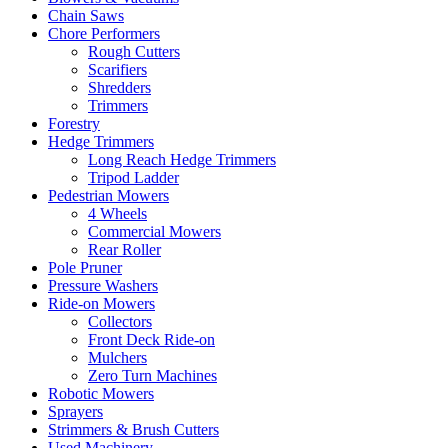
Chain Saws
Chore Performers
Rough Cutters
Scarifiers
Shredders
Trimmers
Forestry
Hedge Trimmers
Long Reach Hedge Trimmers
Tripod Ladder
Pedestrian Mowers
4 Wheels
Commercial Mowers
Rear Roller
Pole Pruner
Pressure Washers
Ride-on Mowers
Collectors
Front Deck Ride-on
Mulchers
Zero Turn Machines
Robotic Mowers
Sprayers
Strimmers & Brush Cutters
Used Machinery