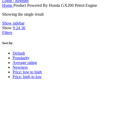
Login / Register
Home
Product Powered By
Honda GX200 Petrol Engine
Showing the single result
Show sidebar
Show
9
24
36
Filters
Sort by
Default
Popularity
Average rating
Newness
Price: low to high
Price: high to low