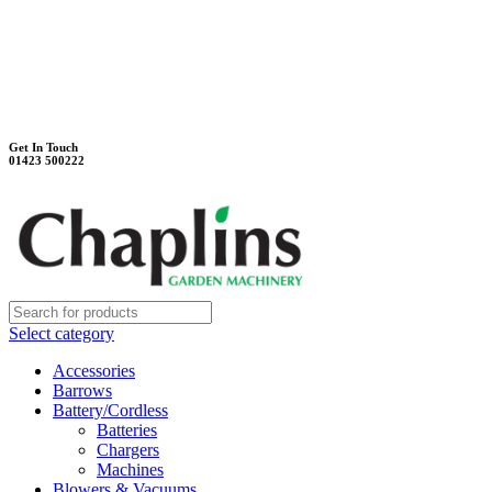
Unit 7B, Killinghall Stone Quarry Business Park
Harrogate, North Yorkshire, HG3 2BA
Weekdays - 9:00 - 17:00
Saturday - 9:00 - 12:00
Get In Touch
01423 500222
Select category
Accessories
Barrows
Battery/Cordless
Batteries
Chargers
Machines
Blowers & Vacuums