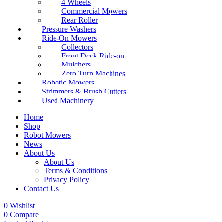
4 Wheels
Commercial Mowers
Rear Roller
Pressure Washers
Ride-On Mowers
Collectors
Front Deck Ride-on
Mulchers
Zero Turn Machines
Robotic Mowers
Strimmers & Brush Cutters
Used Machinery
Home
Shop
Robot Mowers
News
About Us
About Us
Terms & Conditions
Privacy Policy
Contact Us
0
Wishlist
0
Compare