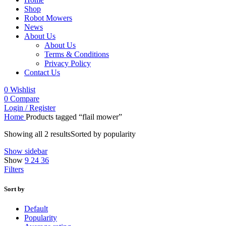
Shop
Robot Mowers
News
About Us
About Us
Terms & Conditions
Privacy Policy
Contact Us
0
Wishlist
0
Compare
Login / Register
Home
Products tagged “flail mower”
Showing all 2 results
Sorted by popularity
Show sidebar
Show
9
24
36
Filters
Sort by
Default
Popularity