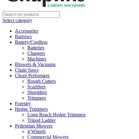
Select category
Accessories
Barrows
Battery/Cordless
Batteries
Chargers
Machines
Blowers & Vacuums
Chain Saws
Chore Performers
Rough Cutters
Scarifiers
Shredders
Trimmers
Forestry
Hedge Trimmers
Long Reach Hedge Trimmers
Tripod Ladder
Pedestrian Mowers
4 Wheels
Commercial Mowers