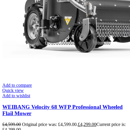
Add to compare
Quick view
Add to wishlist
WEIBANG Velocity 68 WFP Professional Wheeled
Flail Mower
£
4,599.00
Original price was: £4,599.00.
£
4,299.00
Current price is:
£4,299.00.