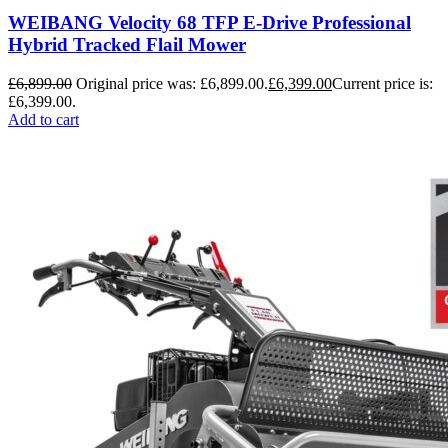
WEIBANG Velocity 68 TFP E-Drive Professional
Hybrid Tracked Flail Mower
£
6,899.00
Original price was: £6,899.00.
£
6,399.00
Current price is:
£6,399.00.
Add to cart