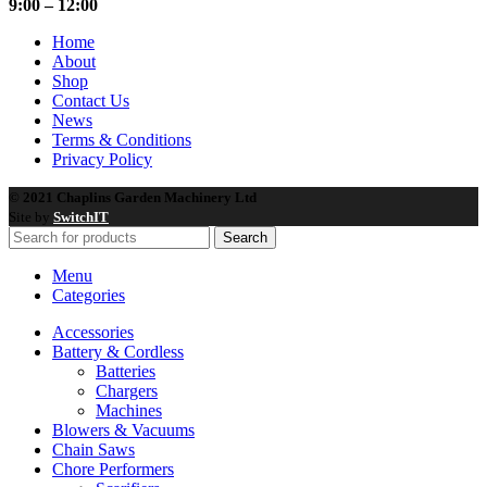
9:00 – 12:00
Home
About
Shop
Contact Us
News
Terms & Conditions
Privacy Policy
© 2021 Chaplins Garden Machinery Ltd
Site by
SwitchIT
Search
Menu
Categories
Accessories
Battery & Cordless
Batteries
Chargers
Machines
Blowers & Vacuums
Chain Saws
Chore Performers