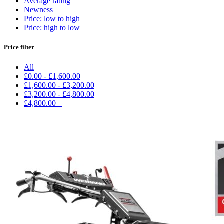
Average rating
Newness
Price: low to high
Price: high to low
Price filter
All
£
0.00
-
£
1,600.00
£
1,600.00
-
£
3,200.00
£
3,200.00
-
£
4,800.00
£
4,800.00
+