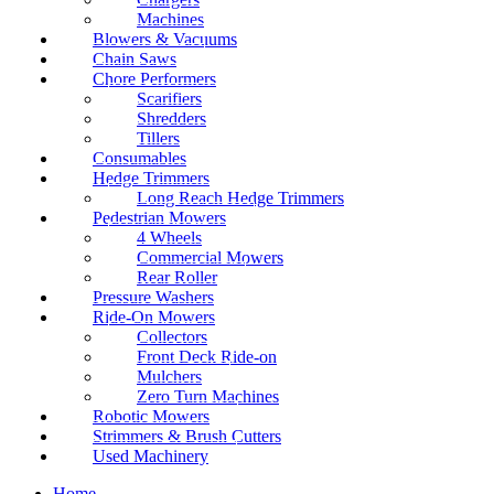
Machines
Blowers & Vacuums
Chain Saws
Chore Performers
Scarifiers
Shredders
Tillers
Consumables
Hedge Trimmers
Long Reach Hedge Trimmers
Pedestrian Mowers
4 Wheels
Commercial Mowers
Rear Roller
Pressure Washers
Ride-On Mowers
Collectors
Front Deck Ride-on
Mulchers
Zero Turn Machines
Robotic Mowers
Strimmers & Brush Cutters
Used Machinery
Home