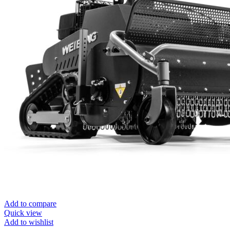
Add to compare
Quick view
Add to wishlist