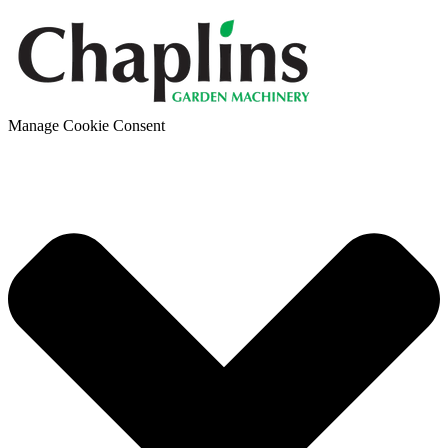
Manage Cookie Consent