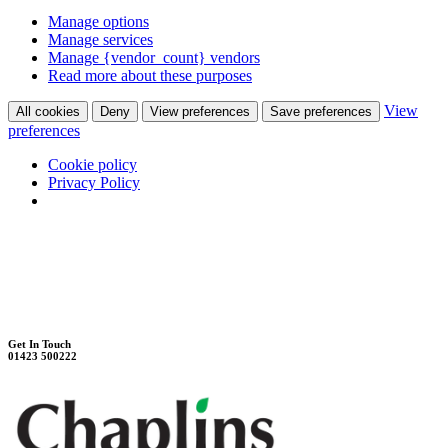
Manage options
Manage services
Manage {vendor_count} vendors
Read more about these purposes
View
All cookies
Deny
View preferences
Save preferences
preferences
Cookie policy
Privacy Policy
Unit 7B, Killinghall Stone Quarry Business Park
Harrogate, North Yorkshire, HG3 2BA
Weekdays - 9:00 - 17:00
Saturday - 9:00 - 12:00
Get In Touch
01423 500222