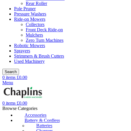
Rear Roller
Pole Pruner
Pressure Washers
Ride-on Mowers
Collectors
Front Deck Ride-on
Mulchers
Zero Turn Machines
Robotic Mowers
Sprayers
Strimmers & Brush Cutters
Used Machinery
Search
0
items
£
0.00
Menu
0
items
£
0.00
Browse Categories
Accessories
Battery & Cordless
Batteries
Chargers