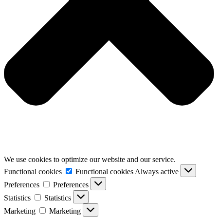
We use cookies to optimize our website and our service.
Functional cookies
Functional cookies
Always active
Preferences
Preferences
Statistics
Statistics
Marketing
Marketing