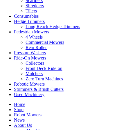
Scarifiers
Shredders
Tillers
Consumables
Hedge Trimmers
Long Reach Hedge Trimmers
Pedestrian Mowers
4 Wheels
Commercial Mowers
Rear Roller
Pressure Washers
Ride-On Mowers
Collectors
Front Deck Ride-on
Mulchers
Zero Turn Machines
Robotic Mowers
Strimmers & Brush Cutters
Used Machinery
Home
Shop
Robot Mowers
News
About Us