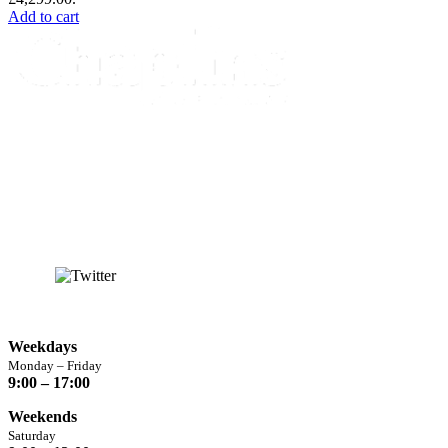
Add to cart
info@chaplins.garden
01423 500222
Unit 7B, Killinghall Stone Quarry Business Park,
Harrogate, North
Yorkshire, HG3 2BA
Opening Hours
Weekdays
Monday – Friday
9:00 – 17:00
Weekends
Saturday