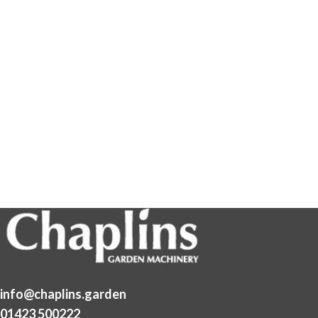
info@chaplins.garden
01423 500222