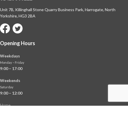
Unit 7B, Killinghall Stone Quarry Business Park,
Harrogate, North
Yorkshire, HG3 2BA
Opening Hours
Weekdays
Monday – Friday
9:00 – 17:00
Weekends
Saturday
9:00 – 12:00
Home
About
Shop
Contact Us