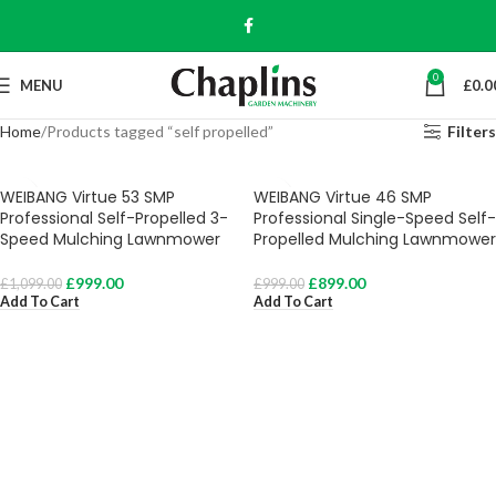
0
MENU
£
0.0
Home
Products tagged “self propelled”
Filters
WEIBANG Virtue 53 SMP
WEIBANG Virtue 46 SMP
Professional Self-Propelled 3-
Professional Single-Speed Self-
Speed Mulching Lawnmower
Propelled Mulching Lawnmower
£
999.00
£
899.00
£
1,099.00
£
999.00
Add To Cart
Add To Cart