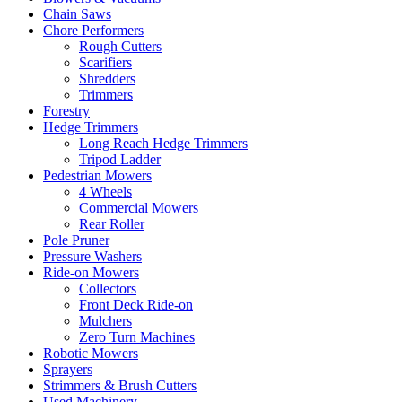
Chain Saws
Chore Performers
Rough Cutters
Scarifiers
Shredders
Trimmers
Forestry
Hedge Trimmers
Long Reach Hedge Trimmers
Tripod Ladder
Pedestrian Mowers
4 Wheels
Commercial Mowers
Rear Roller
Pole Pruner
Pressure Washers
Ride-on Mowers
Collectors
Front Deck Ride-on
Mulchers
Zero Turn Machines
Robotic Mowers
Sprayers
Strimmers & Brush Cutters
Used Machinery