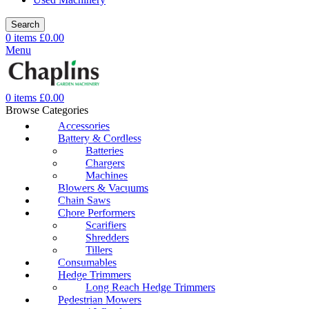
Search
0
items
£
0.00
Menu
0
items
£
0.00
Browse Categories
Accessories
Battery & Cordless
Batteries
Chargers
Machines
Blowers & Vacuums
Chain Saws
Chore Performers
Scarifiers
Shredders
Tillers
Consumables
Hedge Trimmers
Long Reach Hedge Trimmers
Pedestrian Mowers