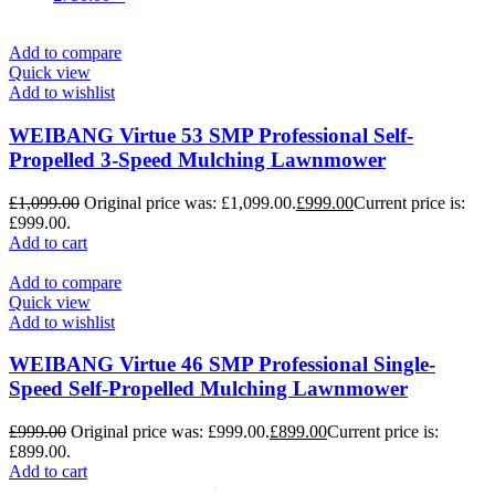
Add to compare
Quick view
Add to wishlist
WEIBANG Virtue 53 SMP Professional Self-
Propelled 3-Speed Mulching Lawnmower
£
1,099.00
Original price was: £1,099.00.
£
999.00
Current price is:
£999.00.
Add to cart
Add to compare
Quick view
Add to wishlist
WEIBANG Virtue 46 SMP Professional Single-
Speed Self-Propelled Mulching Lawnmower
£
999.00
Original price was: £999.00.
£
899.00
Current price is:
£899.00.
Add to cart