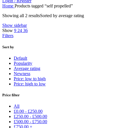
Login / Register
Home
Products tagged “self propelled”
Showing all 2 results
Sorted by average rating
Show sidebar
Show
9
24
36
Filters
Sort by
Default
Popularity
Average rating
Newness
Price: low to high
Price: high to low
Price filter
All
£
0.00
-
£
250.00
£
250.00
-
£
500.00
£
500.00
-
£
750.00
£
750.00
+