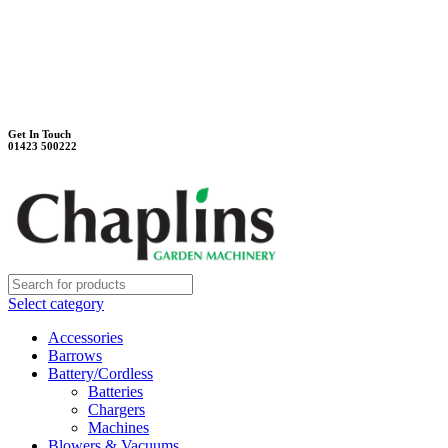
Unit 7B, Killinghall Stone Quarry Business Park
Harrogate, North Yorkshire, HG3 2BA
Weekdays - 9:00 - 17:00
Saturday - 9:00 - 12:00
Get In Touch
01423 500222
Select category
Accessories
Barrows
Battery/Cordless
Batteries
Chargers
Machines
Blowers & Vacuums