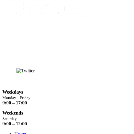
info@chaplins.garden
01423 500222
Unit 7B, Killinghall Stone Quarry Business Park,
Harrogate, North
Yorkshire, HG3 2BA
Opening Hours
Weekdays
Monday – Friday
9:00 – 17:00
Weekends
Saturday
9:00 – 12:00
Home