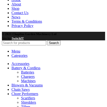
About
Shop
Contact Us
News
Terms & Conditions
Privacy Policy
© 2021 Chaplins Garden Machinery Ltd
Site by
SwitchIT
Search
Menu
Categories
Accessories
Battery & Cordless
Batteries
Chargers
Machines
Blowers & Vacuums
Chain Saws
Chore Performers
Scarifiers
Shredders
Tillers