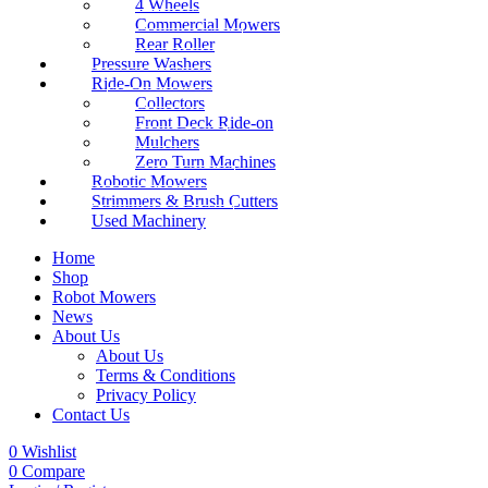
4 Wheels
Commercial Mowers
Rear Roller
Pressure Washers
Ride-On Mowers
Collectors
Front Deck Ride-on
Mulchers
Zero Turn Machines
Robotic Mowers
Strimmers & Brush Cutters
Used Machinery
Home
Shop
Robot Mowers
News
About Us
About Us
Terms & Conditions
Privacy Policy
Contact Us
0
Wishlist
0
Compare