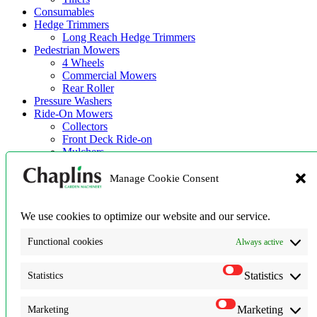
Consumables
Hedge Trimmers
Long Reach Hedge Trimmers
Pedestrian Mowers
4 Wheels
Commercial Mowers
Rear Roller
Pressure Washers
Ride-On Mowers
Collectors
Front Deck Ride-on
Mulchers
Zero Turn Machines
Robotic Mowers
Manage Cookie Consent
Strimmers & Brush Cutters
Used Machinery
We use cookies to optimize our website and our service.
Home
Shop
Functional cookies
Always active
Robot Mowers
News
Statistics
Statistics
About Us
About Us
Terms & Conditions
Marketing
Marketing
Privacy Policy