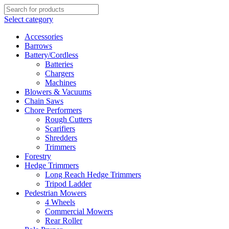
Select category
Accessories
Barrows
Battery/Cordless
Batteries
Chargers
Machines
Blowers & Vacuums
Chain Saws
Chore Performers
Rough Cutters
Scarifiers
Shredders
Trimmers
Forestry
Hedge Trimmers
Long Reach Hedge Trimmers
Tripod Ladder
Pedestrian Mowers
4 Wheels
Commercial Mowers
Rear Roller