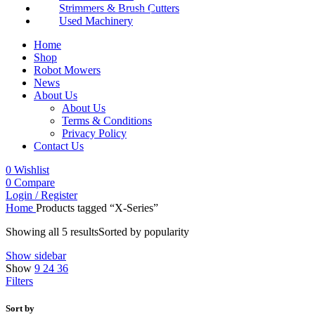
Strimmers & Brush Cutters
Used Machinery
Home
Shop
Robot Mowers
News
About Us
About Us
Terms & Conditions
Privacy Policy
Contact Us
0
Wishlist
0
Compare
Login / Register
Home
Products tagged “X-Series”
Showing all 5 results
Sorted by popularity
Show sidebar
Show
9
24
36
Filters
Sort by