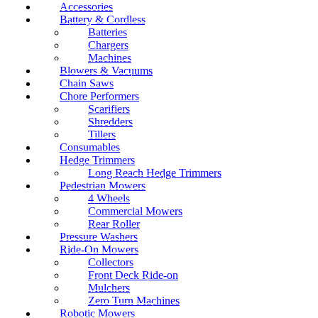
Accessories
Battery & Cordless
Batteries
Chargers
Machines
Blowers & Vacuums
Chain Saws
Chore Performers
Scarifiers
Shredders
Tillers
Consumables
Hedge Trimmers
Long Reach Hedge Trimmers
Pedestrian Mowers
4 Wheels
Commercial Mowers
Rear Roller
Pressure Washers
Ride-On Mowers
Collectors
Front Deck Ride-on
Mulchers
Zero Turn Machines
Robotic Mowers