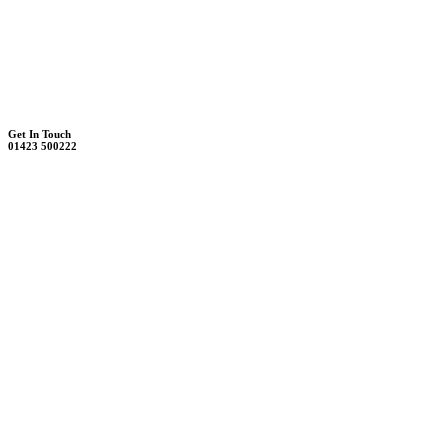
Unit 7B, Killinghall Stone Quarry Business Park
Harrogate, North Yorkshire, HG3 2BA
Weekdays - 9:00 - 17:00
Saturday - 9:00 - 12:00
Get In Touch
01423 500222