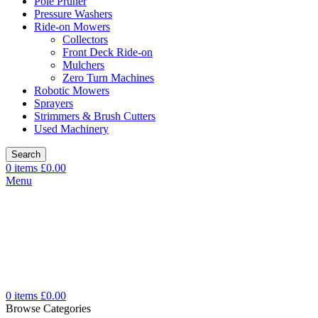
Pole Pruner
Pressure Washers
Ride-on Mowers
Collectors
Front Deck Ride-on
Mulchers
Zero Turn Machines
Robotic Mowers
Sprayers
Strimmers & Brush Cutters
Used Machinery
Search
0
items
£
0.00
Menu
0
items
£
0.00
Browse Categories