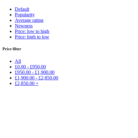
Default
Popularity
Average rating
Newness
Price: low to high
Price: high to low
Price filter
All
£
0.00
-
£
950.00
£
950.00
-
£
1,900.00
£
1,900.00
-
£
2,850.00
£
2,850.00
+