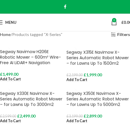
0
MENU
£
0.0
Home
Products tagged “X-Series”
Filters
Segway Navimow H206E
Segway X315E Navimow X-
Robotic Mower – 600m² Wire-
Series Automatic Robot Mower
Free AI LiDAR+ Navigation
– for Lawns Up To 1500m2
£
1,499.00
£
1,999.00
£
2,199.00
Add To Cart
Add To Cart
Segway X330E Navimow X-
Segway X350E Navimow X-
Series Automatic Robot Mower
Series Automatic Robot Mower
– for Lawns Up To 3000m2
– for Lawns Up To 5000m2
£
2,499.00
£
2,899.00
£
2,599.00
£
3,199.00
Add To Cart
Add To Cart