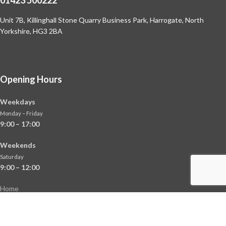
Unit 7B, Killinghall Stone Quarry Business Park,
Harrogate, North
Yorkshire, HG3 2BA
Opening Hours
Weekdays
Monday – Friday
9:00 – 17:00
Weekends
Saturday
9:00 – 12:00
Home
About
Shop
Contact Us