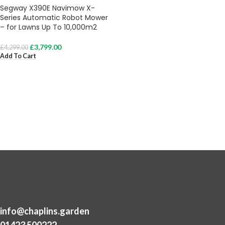
Segway X390E Navimow X-
Series Automatic Robot Mower
– for Lawns Up To 10,000m2
£
3,799.00
£
4,299.00
Add To Cart
info@chaplins.garden
01423 500222